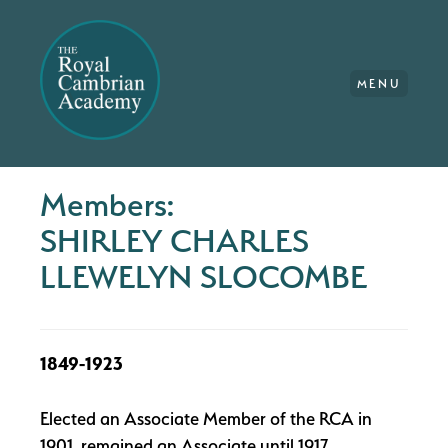
MENU
Members:
SHIRLEY CHARLES
LLEWELYN SLOCOMBE
1849-1923
Elected an Associate Member of the RCA in
1901, remained an Associate until 1917