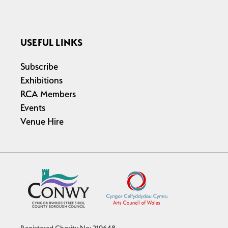
USEFUL LINKS
Subscribe
Exhibitions
RCA Members
Events
Venue Hire
Registered Charity No: 219648