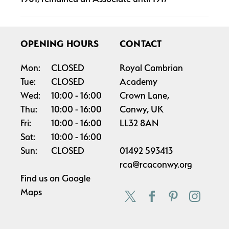
OPENING HOURS
CONTACT
Mon:
CLOSED
Royal Cambrian
Tue:
CLOSED
Academy
Wed:
10:00
16:00
Crown Lane,
Thu:
10:00
16:00
Conwy, UK
Fri:
10:00
16:00
LL32 8AN
Sat:
10:00
16:00
Sun:
CLOSED
01492 593413
rca@rcaconwy.org
Find us on
Google
Maps