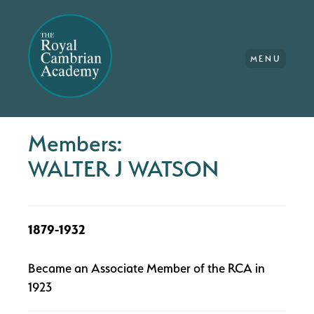
MENU
Members:
WALTER J WATSON
1879-1932
Became an Associate Member of the RCA in
1923