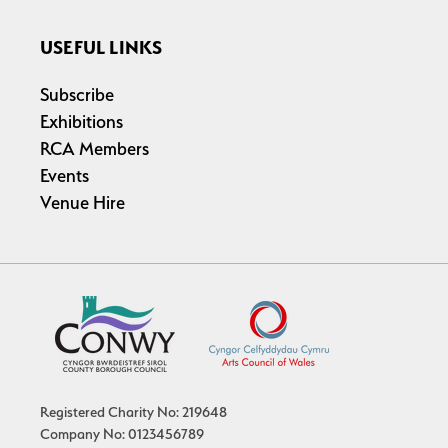
USEFUL LINKS
Subscribe
Exhibitions
RCA Members
Events
Venue Hire
Registered Charity No: 219648
Company No: 0123456789