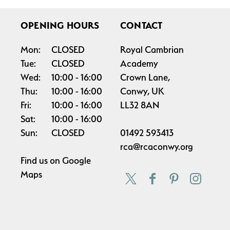
OPENING HOURS
CONTACT
Mon:
CLOSED
Royal Cambrian
Tue:
CLOSED
Academy
Wed:
10:00
16:00
Crown Lane,
Thu:
10:00
16:00
Conwy, UK
Fri:
10:00
16:00
LL32 8AN
Sat:
10:00
16:00
Sun:
CLOSED
01492 593413
rca@rcaconwy.org
Find us on
Google
Maps