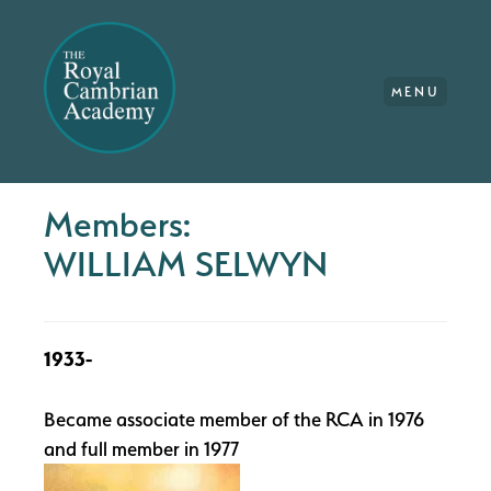
MENU
Members:
WILLIAM SELWYN
1933-
Became associate member of the RCA in 1976
and full member in 1977