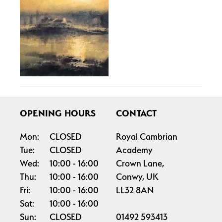
OPENING HOURS
CONTACT
Mon:
CLOSED
Royal Cambrian
Tue:
CLOSED
Academy
Wed:
10:00
16:00
Crown Lane,
Thu:
10:00
16:00
Conwy, UK
Fri:
10:00
16:00
LL32 8AN
Sat:
10:00
16:00
Sun:
CLOSED
01492 593413