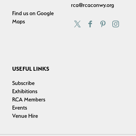
rca@rcaconwy.org
Find us on
Google
Maps
USEFUL LINKS
Subscribe
Exhibitions
RCA Members
Events
Venue Hire