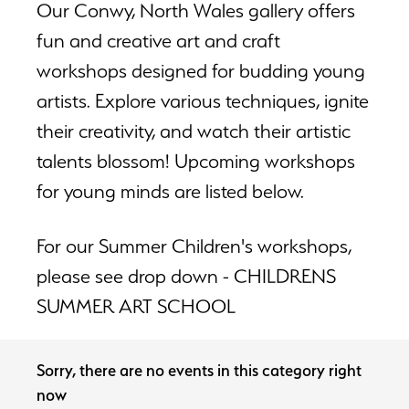
Our Conwy, North Wales gallery offers
fun and creative art and craft
workshops designed for budding young
artists. Explore various techniques, ignite
their creativity, and watch their artistic
talents blossom! Upcoming workshops
for young minds are listed below.
For our Summer Children's workshops,
please see drop down - CHILDRENS
SUMMER ART SCHOOL
Sorry, there are no events in this category right
now