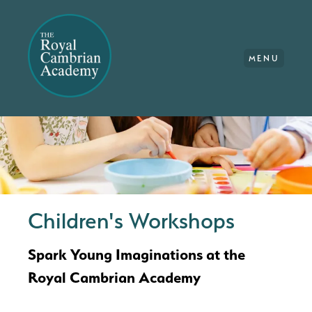
MENU
Children's Workshops
Spark Young Imaginations at the
Royal Cambrian Academy