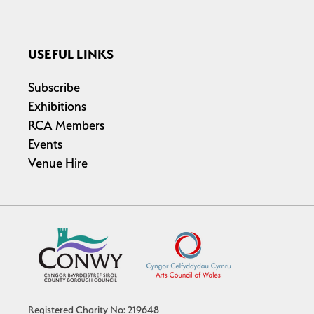
USEFUL LINKS
Subscribe
Exhibitions
RCA Members
Events
Venue Hire
Registered Charity No: 219648