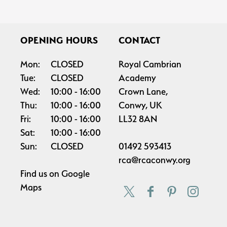
OPENING HOURS
CONTACT
Mon:
CLOSED
Royal Cambrian
Tue:
CLOSED
Academy
Wed:
10:00
16:00
Crown Lane,
Thu:
10:00
16:00
Conwy, UK
Fri:
10:00
16:00
LL32 8AN
Sat:
10:00
16:00
Sun:
CLOSED
01492 593413
rca@rcaconwy.org
Find us on
Google
Maps