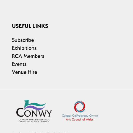
USEFUL LINKS
Subscribe
Exhibitions
RCA Members
Events
Venue Hire