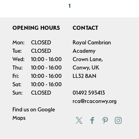
1
OPENING HOURS
CONTACT
Mon:
CLOSED
Royal Cambrian
Tue:
CLOSED
Academy
Wed:
10:00
16:00
Crown Lane,
Thu:
10:00
16:00
Conwy, UK
Fri:
10:00
16:00
LL32 8AN
Sat:
10:00
16:00
Sun:
CLOSED
01492 593413
rca@rcaconwy.org
Find us on
Google
Maps