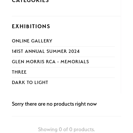
CATEGORIES
EXHIBITIONS
ONLINE GALLERY
141ST ANNUAL SUMMER 2024
GLEN MORRIS RCA - MEMORIALS
THREE
DARK TO LIGHT
Sorry there are no products right now
Showing 0 of 0 products.