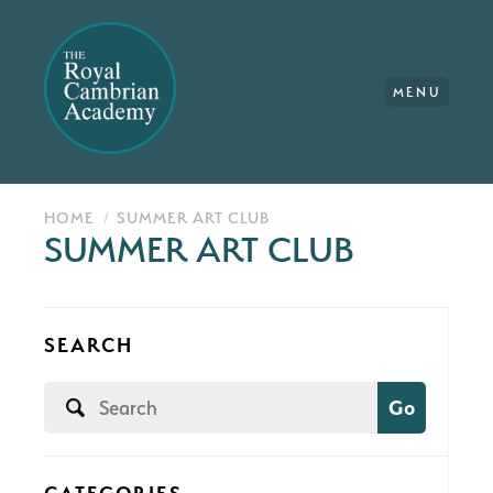
MENU
HOME
SUMMER ART CLUB
SUMMER ART CLUB
SEARCH
Go