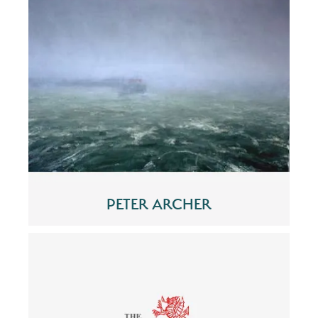
PETER ARCHER