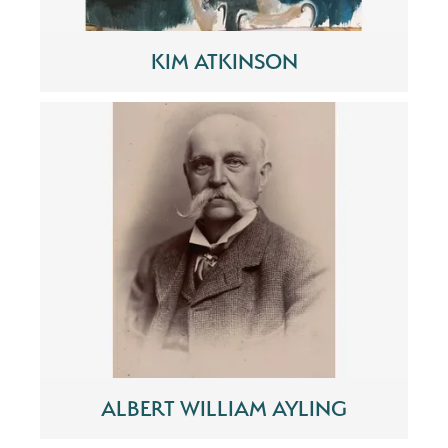
KIM ATKINSON
ALBERT WILLIAM AYLING