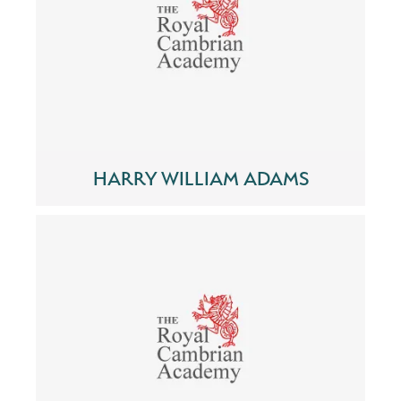
HARRY WILLIAM ADAMS