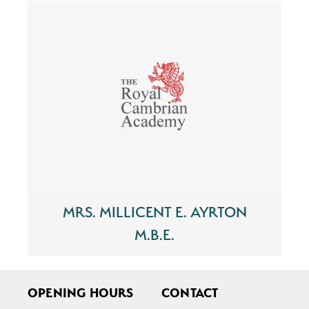
MRS. MILLICENT E. AYRTON
M.B.E.
OPENING HOURS
CONTACT