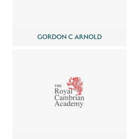
GORDON C ARNOLD