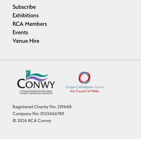
Subscribe
Exhibitions
RCA Members
Events
Venue Hire
Registered Charity No: 219648
Company No: 0123456789
© 2026 RCA Conwy