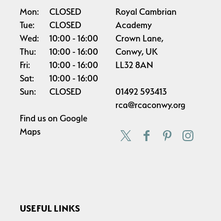
Mon:
CLOSED
Royal Cambrian
Tue:
CLOSED
Academy
Wed:
10:00
16:00
Crown Lane,
Thu:
10:00
16:00
Conwy, UK
Fri:
10:00
16:00
LL32 8AN
Sat:
10:00
16:00
Sun:
CLOSED
01492 593413
rca@rcaconwy.org
Find us on
Google
Maps
USEFUL LINKS