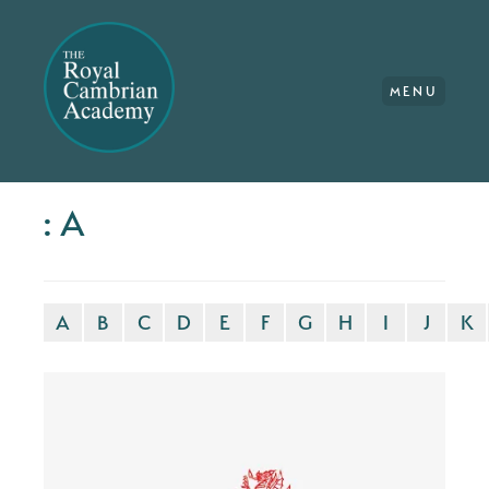
MENU
: A
A
B
C
D
E
F
G
H
I
J
K