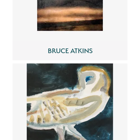
BRUCE ATKINS