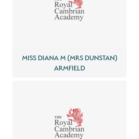
MISS DIANA M (MRS DUNSTAN)
ARMFIELD