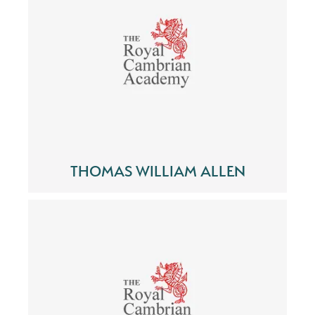
THOMAS WILLIAM ALLEN