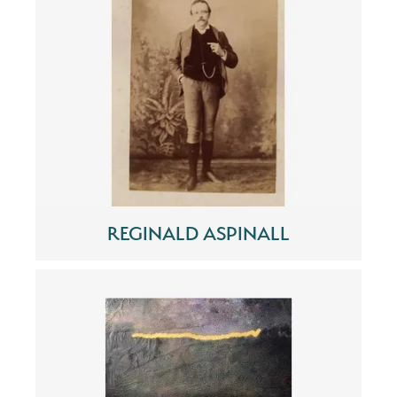
REGINALD ASPINALL