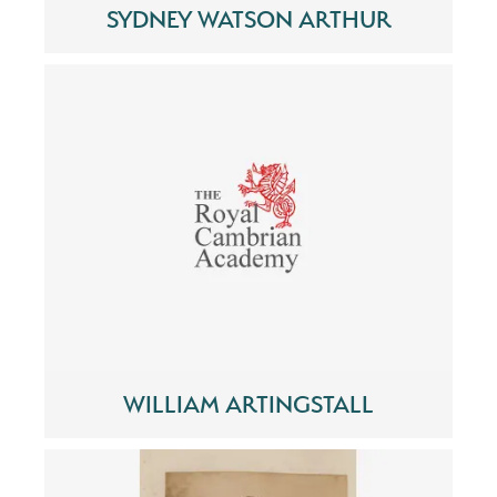
SYDNEY WATSON ARTHUR
WILLIAM ARTINGSTALL