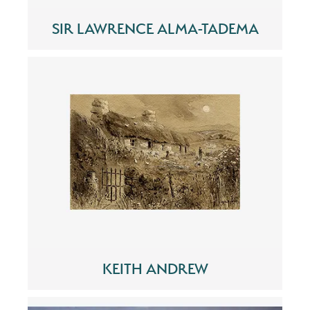
SIR LAWRENCE ALMA-TADEMA
KEITH ANDREW