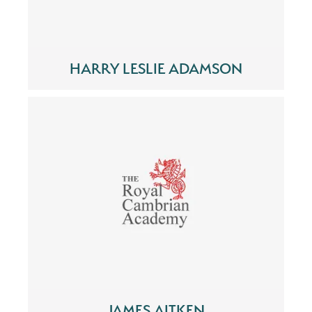
HARRY LESLIE ADAMSON
JAMES AITKEN