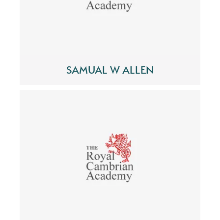
SAMUAL W ALLEN