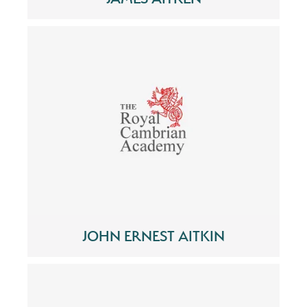
JOHN ERNEST AITKIN