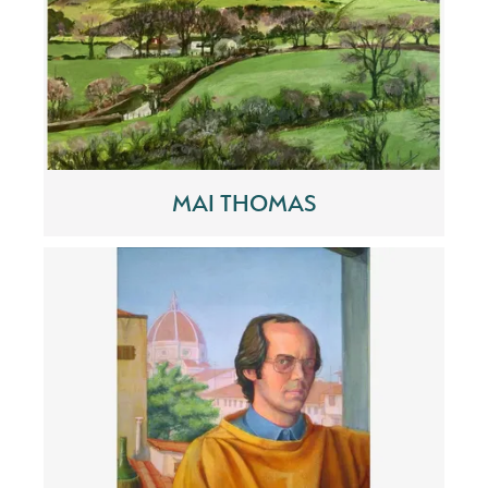
MAI THOMAS