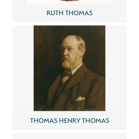
RUTH THOMAS
THOMAS HENRY THOMAS