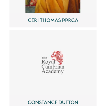
CERI THOMAS PPRCA
CONSTANCE DUTTON