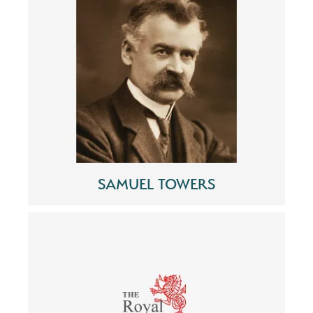
SAMUEL TOWERS