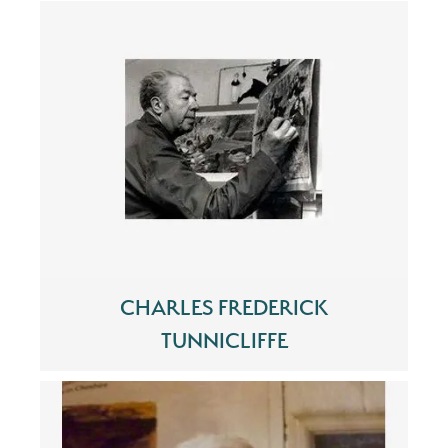
CHARLES FREDERICK
TUNNICLIFFE