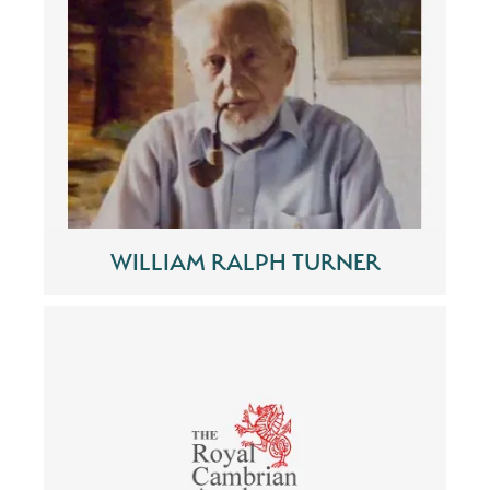
WILLIAM RALPH TURNER