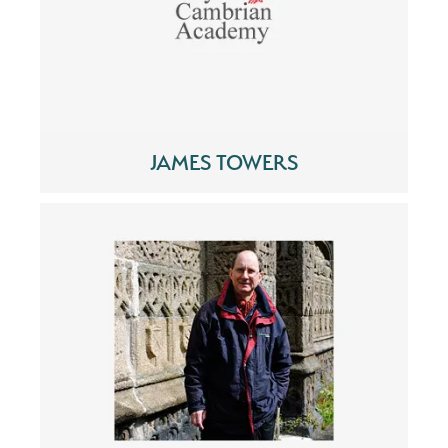
JAMES TOWERS