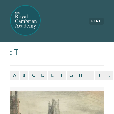
MENU
: T
A
B
C
D
E
F
G
H
I
J
K