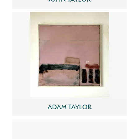
ADAM TAYLOR