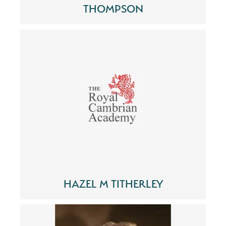
THOMPSON
HAZEL M TITHERLEY