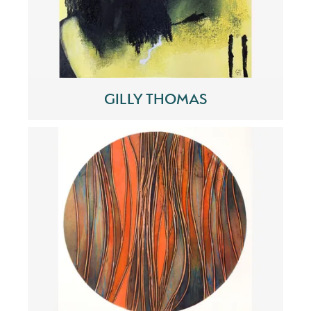
GILLY THOMAS