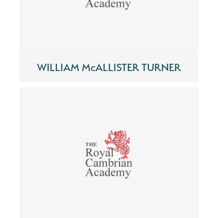
WILLIAM McALLISTER TURNER