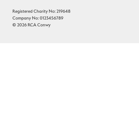
Registered Charity No: 219648
Company No: 0123456789
© 2026 RCA Conwy