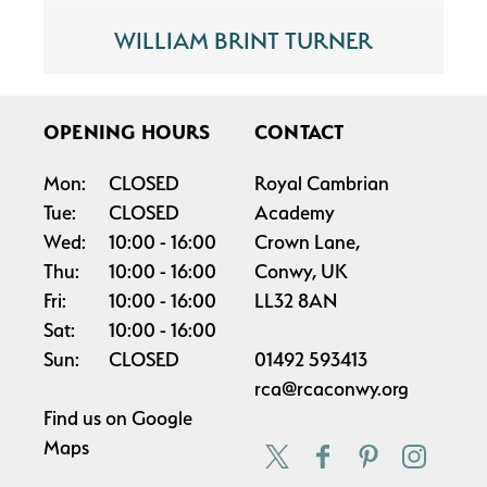
WILLIAM BRINT TURNER
OPENING HOURS
CONTACT
Mon:
CLOSED
Royal Cambrian
Tue:
CLOSED
Academy
Wed:
10:00
16:00
Crown Lane,
Thu:
10:00
16:00
Conwy, UK
Fri:
10:00
16:00
LL32 8AN
Sat:
10:00
16:00
Sun:
CLOSED
01492 593413
rca@rcaconwy.org
Find us on
Google
Maps