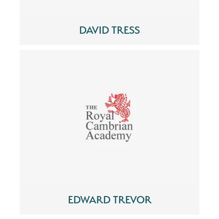
DAVID TRESS
EDWARD TREVOR