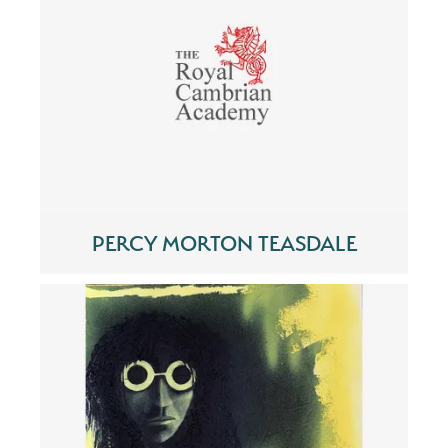
PERCY MORTON TEASDALE