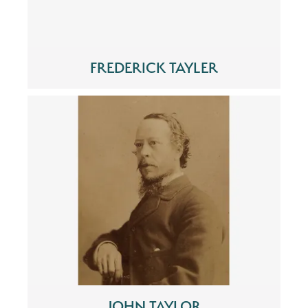
FREDERICK TAYLER
JOHN TAYLOR