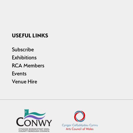
USEFUL LINKS
Subscribe
Exhibitions
RCA Members
Events
Venue Hire