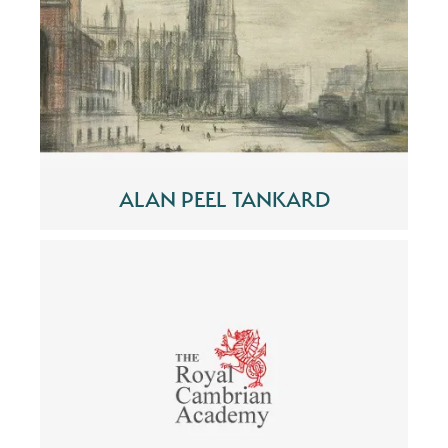
ALAN PEEL TANKARD