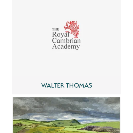
WALTER THOMAS