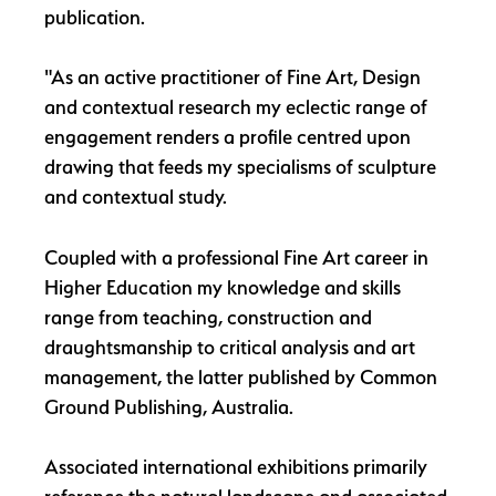
publication.
"As an active practitioner of Fine Art, Design
and contextual research my eclectic range of
engagement renders a profile centred upon
drawing that feeds my specialisms of sculpture
and contextual study.
Coupled with a professional Fine Art career in
Higher Education my knowledge and skills
range from teaching, construction and
draughtsmanship to critical analysis and art
management, the latter published by Common
Ground Publishing, Australia.
Associated international exhibitions primarily