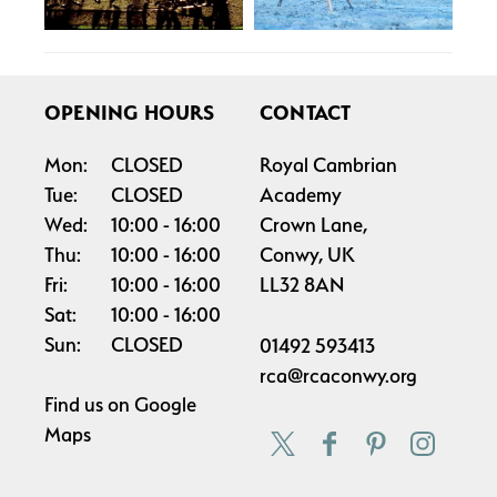
OPENING HOURS
CONTACT
Mon:
CLOSED
Royal Cambrian
Tue:
CLOSED
Academy
Wed:
10:00
16:00
Crown Lane,
Thu:
10:00
16:00
Conwy, UK
Fri:
10:00
16:00
LL32 8AN
Sat:
10:00
16:00
Sun:
CLOSED
01492 593413
rca@rcaconwy.org
Find us on
Google
Maps