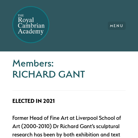
MENU
Members:
RICHARD GANT
ELECTED IN 2021
Former Head of Fine Art at Liverpool School of
Art (2000-2010) Dr Richard Gant’s sculptural
research has been by both exhibition and text