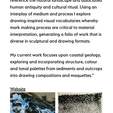
reference the natural landscape and associated
human antiquity and cultural ritual. Using an
interplay of medium and process I explore
drawing-inspired visual vocabularies whereby
mark making process are critical to material
interpretation, generating a folio of work that is
diverse in sculptural and drawing formats.
My current work focuses upon coastal geology,
exploring and incorporating structure, colour
and tonal palettes from sediments and outcrops
into drawing compositions and maquettes."
Website