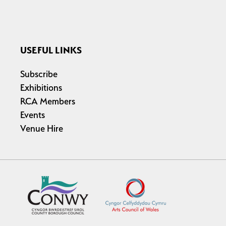
USEFUL LINKS
Subscribe
Exhibitions
RCA Members
Events
Venue Hire