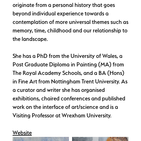
originate from a personal history that goes
beyond individual experience towards a
contemplation of more universal themes such as
memory, time, childhood and our relationship to
the landscape.
She has a PhD from the University of Wales, a
Post Graduate Diploma in Painting (MA) from
The Royal Academy Schools, and a BA (Hons)
in Fine Art from Nottingham Trent University. As
a curator and writer she has organised
exhibitions, chaired conferences and published
work on the interface of art/science and is a
Visiting Professor at Wrexham University.
Website