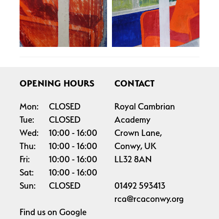
OPENING HOURS
CONTACT
Mon:
CLOSED
Royal Cambrian
Tue:
CLOSED
Academy
Wed:
10:00
16:00
Crown Lane,
Thu:
10:00
16:00
Conwy, UK
Fri:
10:00
16:00
LL32 8AN
Sat:
10:00
16:00
Sun:
CLOSED
01492 593413
rca@rcaconwy.org
Find us on
Google