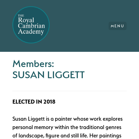
MENU
Members:
SUSAN LIGGETT
ELECTED IN 2018
Susan Liggett is a painter whose work explores
personal memory within the traditional genres
of landscape, figure and still life. Her paintings