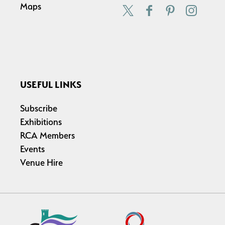
Maps
USEFUL LINKS
Subscribe
Exhibitions
RCA Members
Events
Venue Hire