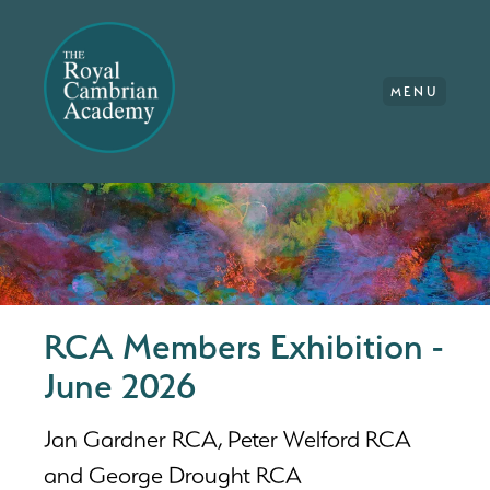
MENU
RCA Members Exhibition -
June 2026
Jan Gardner RCA, Peter Welford RCA
and George Drought RCA