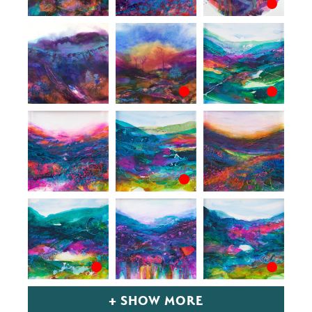
+ SHOW MORE