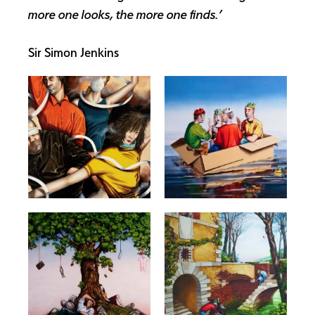
more one looks, the more one finds.’
Sir Simon Jenkins