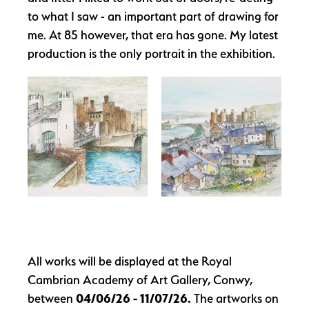
to what I saw - an important part of drawing for
me. At 85 however, that era has gone. My latest
production is the only portrait in the exhibition.
All works will be displayed at the Royal
Cambrian Academy of Art Gallery, Conwy,
between
04/06/26 - 11/07/26
.
The artworks on