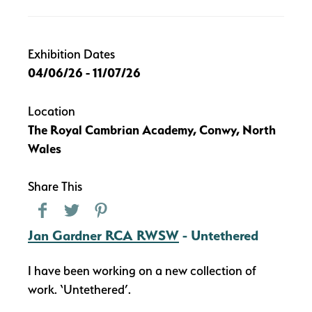
Exhibition Dates
04/06/26 - 11/07/26
Location
The Royal Cambrian Academy, Conwy, North
Wales
Share This
Jan Gardner RCA RWSW
- Untethered
I have been working on a new collection of
work. ‘Untethered’.