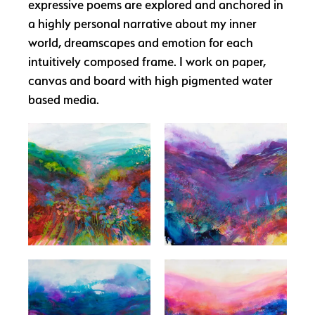
expressive poems are explored and anchored in
a highly personal narrative about my inner
world, dreamscapes and emotion for each
intuitively composed frame. I work on paper,
canvas and board with high pigmented water
based media.