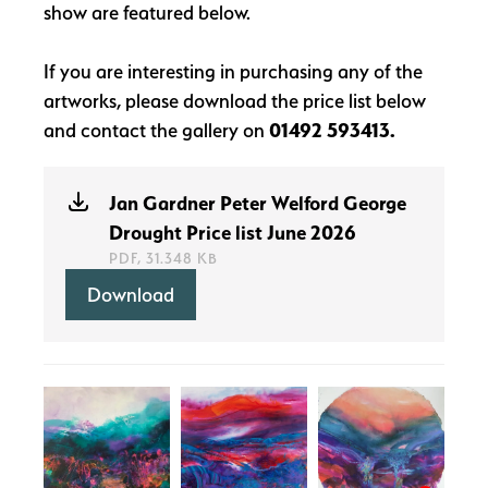
show are featured below.
If you are interesting in purchasing any of the
artworks, please download the price list below
and contact the gallery on
01492 593413.
Jan Gardner Peter Welford George
Drought Price list June 2026
PDF, 31.348 KB
Download