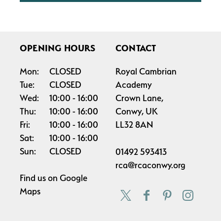
OPENING HOURS
CONTACT
Mon:
CLOSED
Royal Cambrian
Tue:
CLOSED
Academy
Wed:
10:00
16:00
Crown Lane,
Thu:
10:00
16:00
Conwy, UK
Fri:
10:00
16:00
LL32 8AN
Sat:
10:00
16:00
Sun:
CLOSED
01492 593413
rca@rcaconwy.org
Find us on
Google
Maps