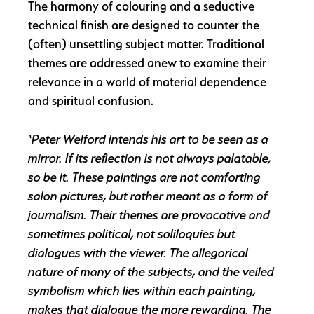
The harmony of colouring and a seductive
technical finish are designed to counter the
(often) unsettling subject matter. Traditional
themes are addressed anew to examine their
relevance in a world of material dependence
and spiritual confusion.
‘Peter Welford intends his art to be seen as a
mirror. If its reflection is not always palatable,
so be it. These paintings are not comforting
salon pictures, but rather meant as a form of
journalism. Their themes are provocative and
sometimes political, not soliloquies but
dialogues with the viewer. The allegorical
nature of many of the subjects, and the veiled
symbolism which lies within each painting,
makes that dialogue the more rewarding. The