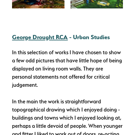
George Drought RCA
- Urban Studies
In this selection of works I have chosen to show
a few odd pictures that have little hope of being
displayed on living room walls. They are
personal statements not offered for critical
judgement.
In the main the work is straightforward
topographical drawing which I enjoyed doing -
buildings and towns which I enjoyed looking at,
perhaps a little devoid of people. When younger
and fitter I liked to work out of doors, re-acting