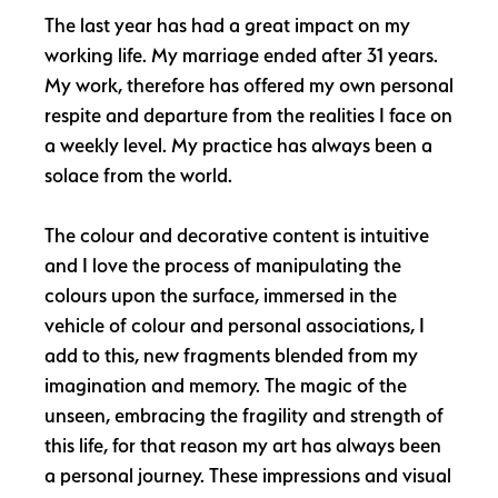
The last year has had a great impact on my
working life. My marriage ended after 31 years.
My work, therefore has offered my own personal
respite and departure from the realities I face on
a weekly level. My practice has always been a
solace from the world.
The colour and decorative content is intuitive
and I love the process of manipulating the
colours upon the surface, immersed in the
vehicle of colour and personal associations, I
add to this, new fragments blended from my
imagination and memory. The magic of the
unseen, embracing the fragility and strength of
this life, for that reason my art has always been
a personal journey. These impressions and visual