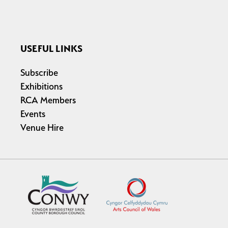
USEFUL LINKS
Subscribe
Exhibitions
RCA Members
Events
Venue Hire