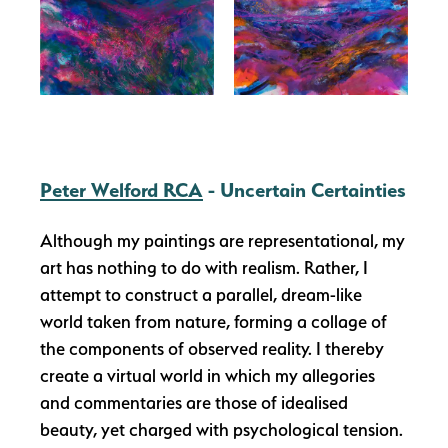
Peter Welford RCA
- Uncertain Certainties
Although my paintings are representational, my
art has nothing to do with realism. Rather, I
attempt to construct a parallel, dream-like
world taken from nature, forming a collage of
the components of observed reality. I thereby
create a virtual world in which my allegories
and commentaries are those of idealised
beauty, yet charged with psychological tension.