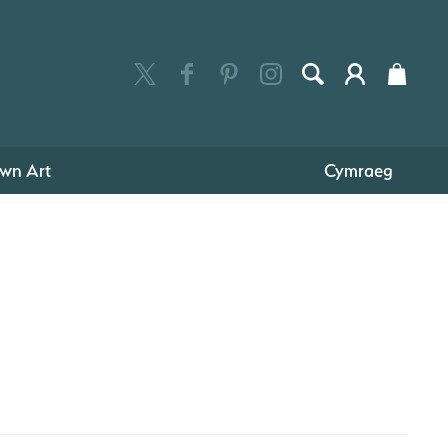
wn Art
Cymraeg