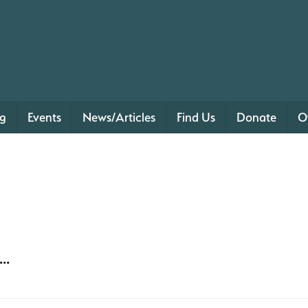
ng
Events
News/Articles
Find Us
Donate
O
..