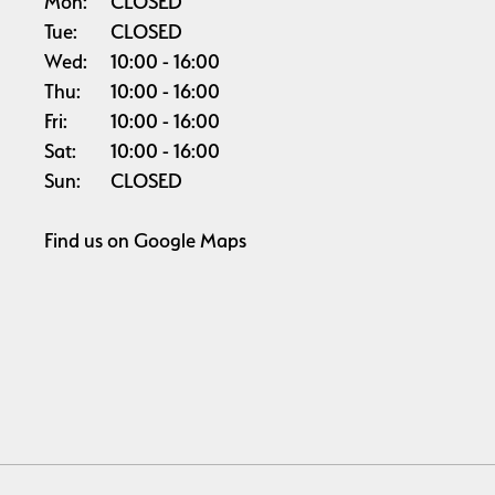
Mon:
CLOSED
Tue:
CLOSED
Wed:
10:00
16:00
Thu:
10:00
16:00
Fri:
10:00
16:00
Sat:
10:00
16:00
Sun:
CLOSED
Find us on
Google Maps