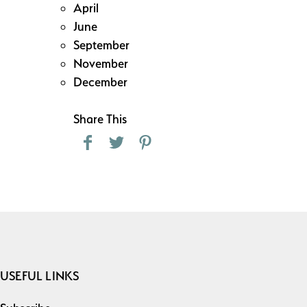
April
June
September
November
December
Share This
USEFUL LINKS