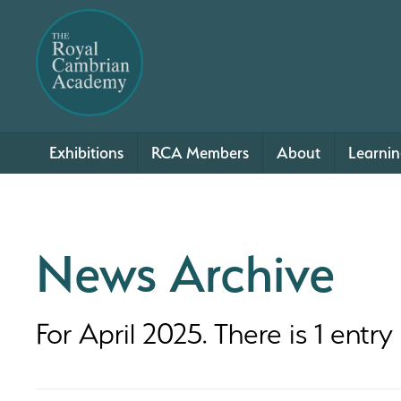
Exhibitions
RCA Members
About
Learni
News Archive
For April 2025. There is 1 entry .