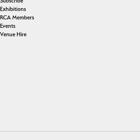
Subscribe
Exhibitions
RCA Members
Events
Venue Hire