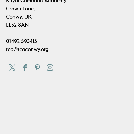
Royal Cambrian Academy
Crown Lane,
Conwy, UK
LL32 8AN
01492 593413
rca@rcaconwy.org