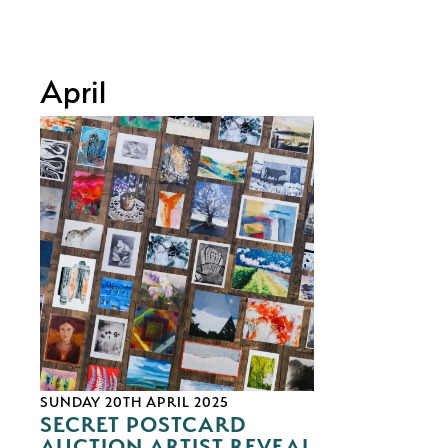
April
SUNDAY 20TH APRIL 2025
SECRET POSTCARD
AUCTION ARTIST REVEAL