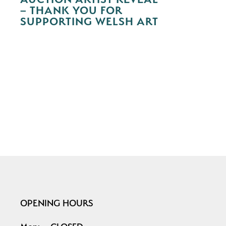
– THANK YOU FOR
SUPPORTING WELSH ART
OPENING HOURS