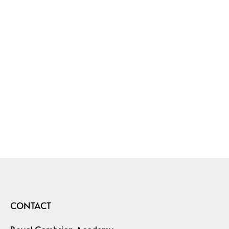
CONTACT