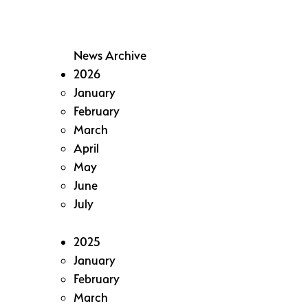
News Archive
2026
January
February
March
April
May
June
July
2025
January
February
March