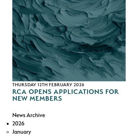
THURSDAY 12TH FEBRUARY 2026
RCA OPENS APPLICATIONS FOR
NEW MEMBERS
News Archive
2026
January