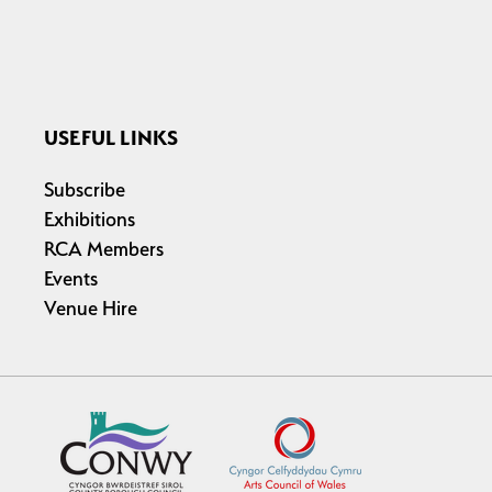
USEFUL LINKS
Subscribe
Exhibitions
RCA Members
Events
Venue Hire