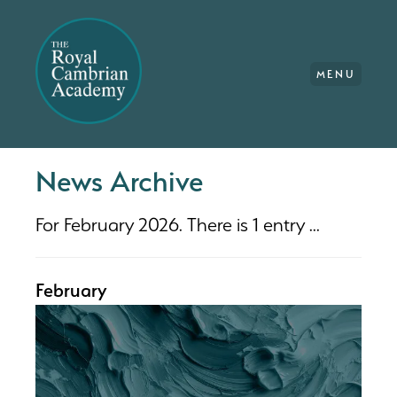
MENU
News Archive
For February 2026. There is 1 entry ...
February