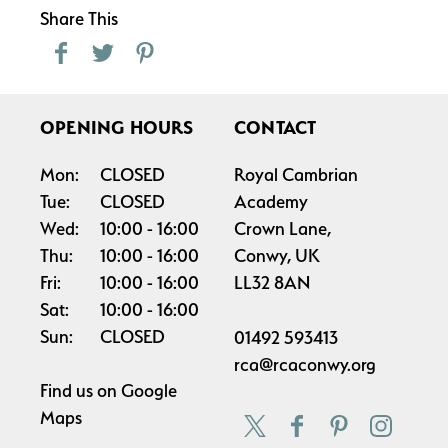
Share This
OPENING HOURS
CONTACT
Mon:
CLOSED
Royal Cambrian
Tue:
CLOSED
Academy
Wed:
10:00
16:00
Crown Lane,
Thu:
10:00
16:00
Conwy, UK
Fri:
10:00
16:00
LL32 8AN
Sat:
10:00
16:00
Sun:
CLOSED
01492 593413
rca@rcaconwy.org
Find us on
Google
Maps