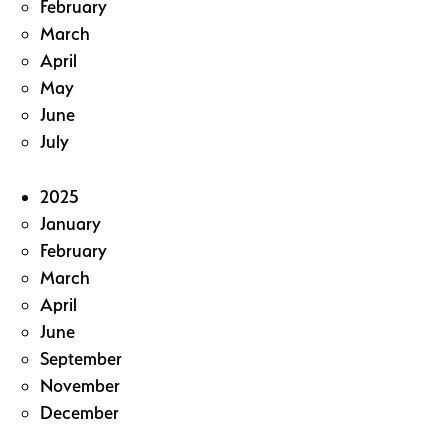
February
March
April
May
June
July
2025
January
February
March
April
June
September
November
December