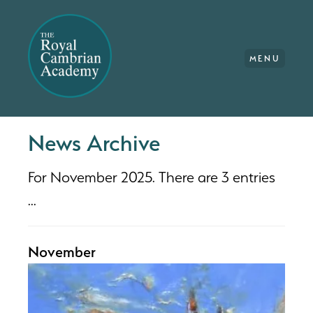
MENU
News Archive
For November 2025. There are 3 entries
...
November