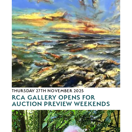
THURSDAY 27TH NOVEMBER 2025
RCA GALLERY OPENS FOR
AUCTION PREVIEW WEEKENDS