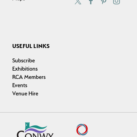
USEFUL LINKS
Subscribe
Exhibitions
RCA Members
Events
Venue Hire