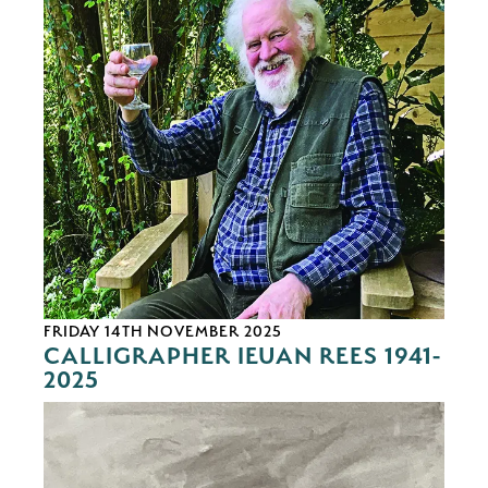
FRIDAY 14TH NOVEMBER 2025
CALLIGRAPHER IEUAN REES 1941-
2025