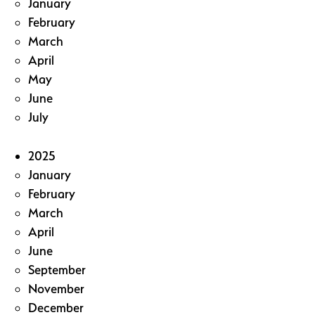
January
February
March
April
May
June
July
2025
January
February
March
April
June
September
November
December