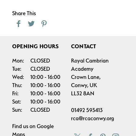
Share This
OPENING HOURS
CONTACT
Mon:
CLOSED
Royal Cambrian
Tue:
CLOSED
Academy
Wed:
10:00
16:00
Crown Lane,
Thu:
10:00
16:00
Conwy, UK
Fri:
10:00
16:00
LL32 8AN
Sat:
10:00
16:00
Sun:
CLOSED
01492 593413
rca@rcaconwy.org
Find us on
Google
Maps