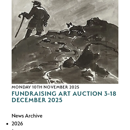
MONDAY 10TH NOVEMBER 2025
FUNDRAISING ART AUCTION 3-18
DECEMBER 2025
News Archive
2026