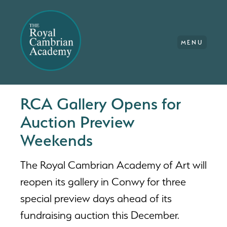
MENU
RCA Gallery Opens for
Auction Preview
Weekends
The Royal Cambrian Academy of Art will
reopen its gallery in Conwy for three
special preview days ahead of its
fundraising auction this December.