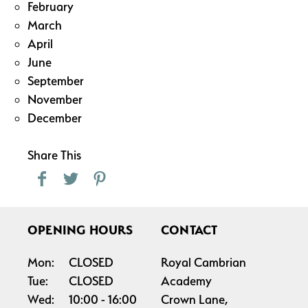
February
March
April
June
September
November
December
Share This
OPENING HOURS
CONTACT
Mon:
CLOSED
Royal Cambrian
Tue:
CLOSED
Academy
Wed:
10:00
16:00
Crown Lane,