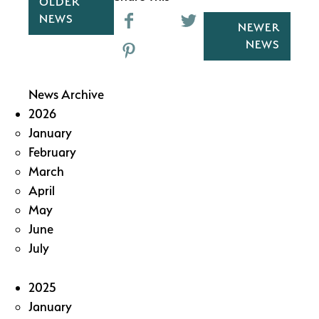
OLDER
NEWS
NEWER
NEWS
News Archive
2026
January
February
March
April
May
June
July
2025
January