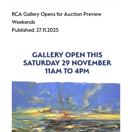
RCA Gallery Opens for Auction Preview
Weekends
Published: 27.11.2025