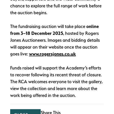
chance to explore the full range of work before
the auction begins.
The fundraising auction will take place
online
from 3–18 December 2025
, hosted by Rogers
Jones Auctioneers. Images and bidding details
will appear on their website once the auction
goes live:
www.rogersjones.co.uk
Funds raised will support the Academy’s efforts
to recover following its recent threat of closure.
The RCA welcomes everyone to visit the gallery,
view the collection and learn more about the
work being offered in the auction.
Share This