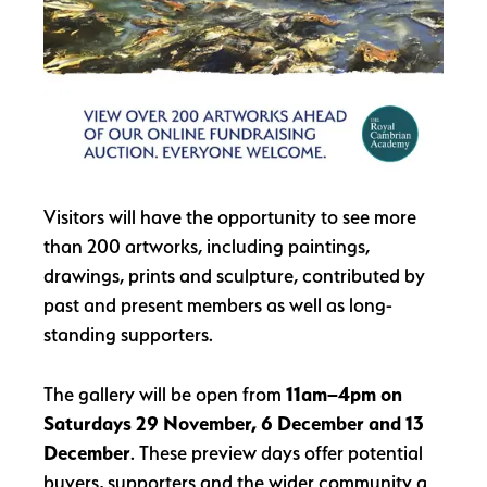
Visitors will have the opportunity to see more
than 200 artworks, including paintings,
drawings, prints and sculpture, contributed by
past and present members as well as long-
standing supporters.
The gallery will be open from
11am–4pm on
Saturdays 29 November, 6 December and 13
December
. These preview days offer potential
buyers, supporters and the wider community a