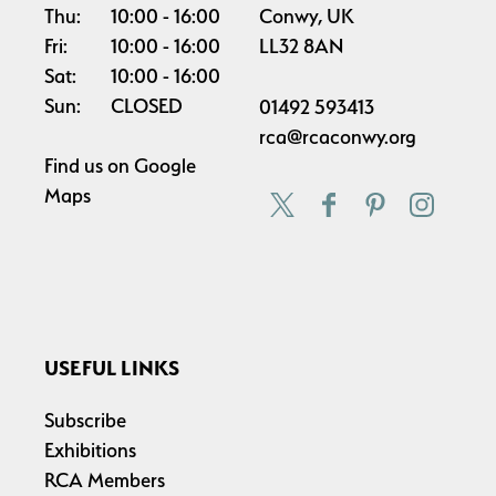
Thu:
10:00
16:00
Conwy, UK
Fri:
10:00
16:00
LL32 8AN
Sat:
10:00
16:00
Sun:
CLOSED
01492 593413
rca@rcaconwy.org
Find us on
Google
Maps
USEFUL LINKS
Subscribe
Exhibitions
RCA Members