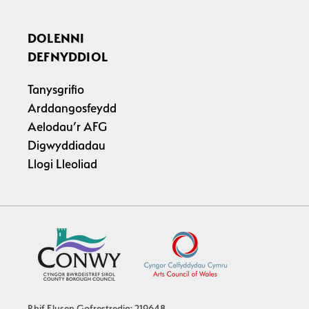
DOLENNI
DEFNYDDIOL
Tanysgrifio
Arddangosfeydd
Aelodau’r AFG
Digwyddiadau
Llogi Lleoliad
Rhif Elusen Gofrestredig: 219648