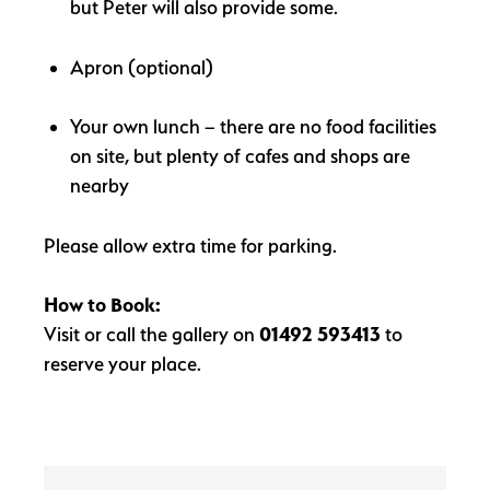
but Peter will also provide some.
Apron (optional)
Your own lunch – there are no food facilities
on site, but plenty of cafes and shops are
nearby
Please allow extra time for parking.
How to Book:
Visit or call the gallery on
01492 593413
to
reserve your place.