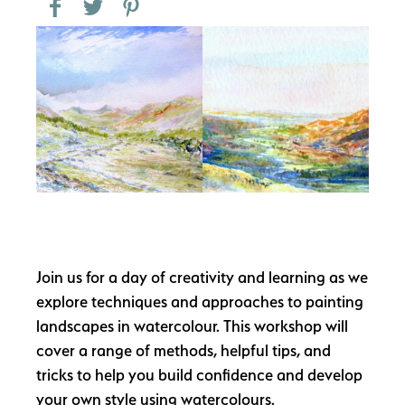
Join us for a day of creativity and learning as we
explore techniques and approaches to painting
landscapes in watercolour. This workshop will
cover a range of methods, helpful tips, and
tricks to help you build confidence and develop
your own style using watercolours.