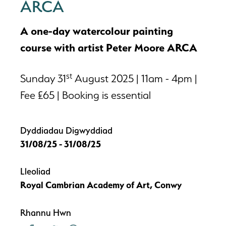
ARCA
A one-day watercolour painting
course with artist Peter Moore ARCA
st
Sunday 31
August 2025 | 11am - 4pm |
Fee £65 | Booking is essential
Dyddiadau Digwyddiad
31/08/25 - 31/08/25
Lleoliad
Royal Cambrian Academy of Art, Conwy
Rhannu Hwn