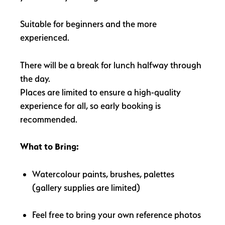
Suitable for beginners and the more
experienced.
There will be a break for lunch halfway through
the day.
Places are limited to ensure a high-quality
experience for all, so early booking is
recommended.
What to Bring:
Watercolour paints, brushes, palettes
(gallery supplies are limited)
Feel free to bring your own reference photos