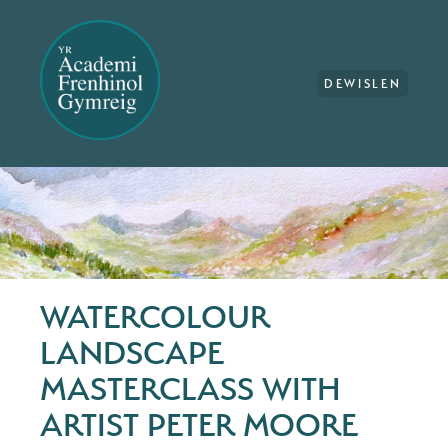
DEWISLEN
WATERCOLOUR
LANDSCAPE
MASTERCLASS WITH
ARTIST PETER MOORE