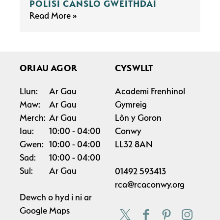
POLISI CANSLO GWEITHDAI
Read More
ORIAU AGOR
CYSWLLT
Llun:
Ar Gau
Academi Frenhinol
Maw:
Ar Gau
Gymreig
Merch:
Ar Gau
Lôn y Goron
Iau:
10:00
04:00
Conwy
Gwen:
10:00
04:00
LL32 8AN
Sad:
10:00
04:00
Sul:
Ar Gau
01492 593413
rca@rcaconwy.org
Dewch o hyd i ni ar
Google Maps