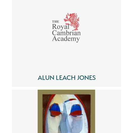
ALUN LEACH JONES