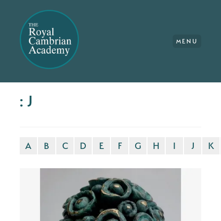
MENU
: J
A
B
C
D
E
F
G
H
I
J
K