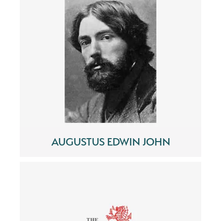
AUGUSTUS EDWIN JOHN