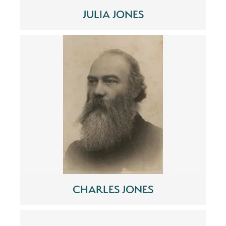
JULIA JONES
CHARLES JONES