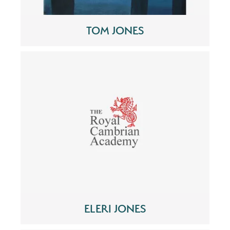
TOM JONES
ELERI JONES