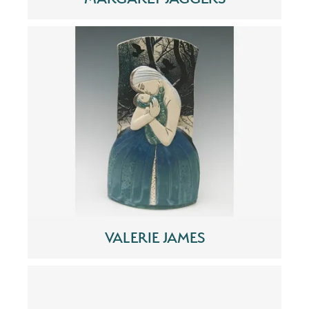
VALERIE JAMES