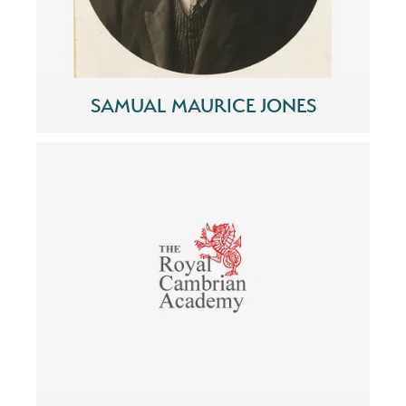
SAMUAL MAURICE JONES