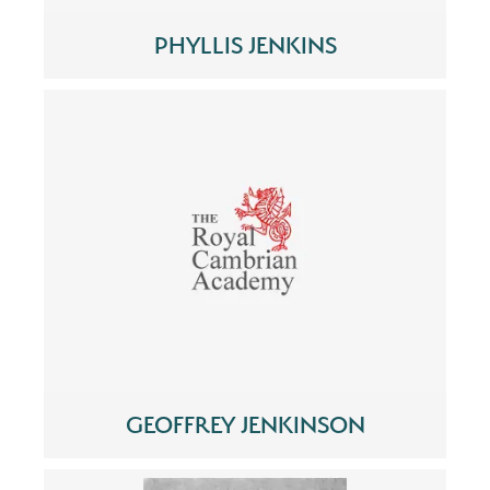
PHYLLIS JENKINS
GEOFFREY JENKINSON