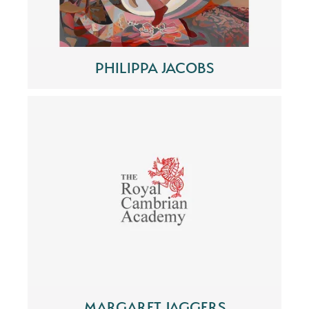
PHILIPPA JACOBS
MARGARET JAGGERS