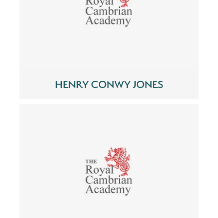
HENRY CONWY JONES