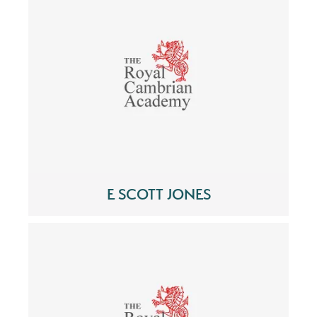
E SCOTT JONES