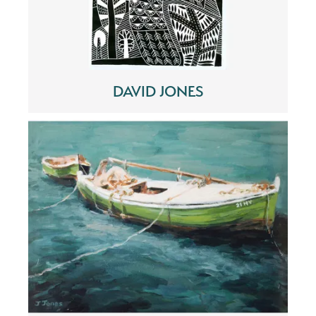
DAVID JONES