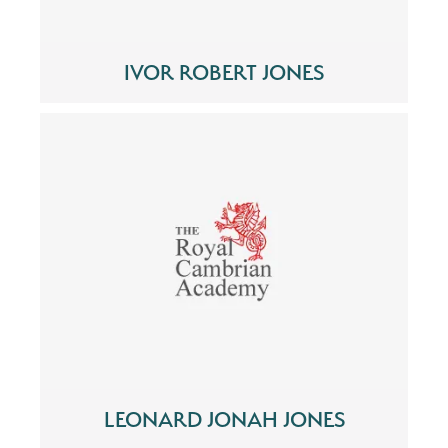
IVOR ROBERT JONES
LEONARD JONAH JONES