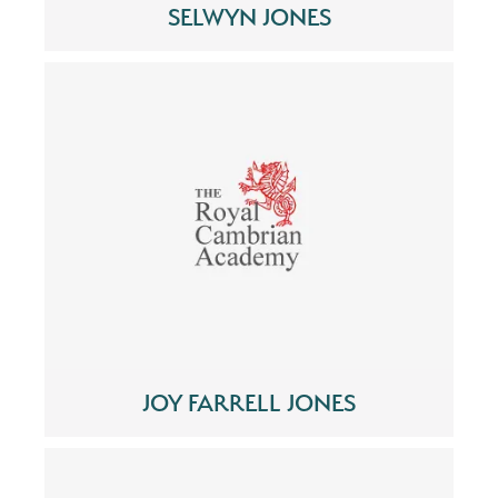
SELWYN JONES
JOY FARRELL JONES