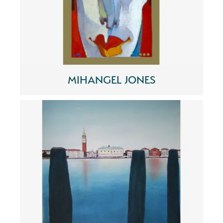
MIHANGEL JONES