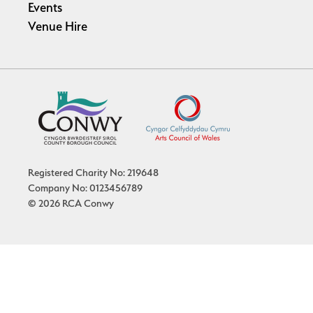
Events
Venue Hire
Registered Charity No: 219648
Company No: 0123456789
© 2026 RCA Conwy