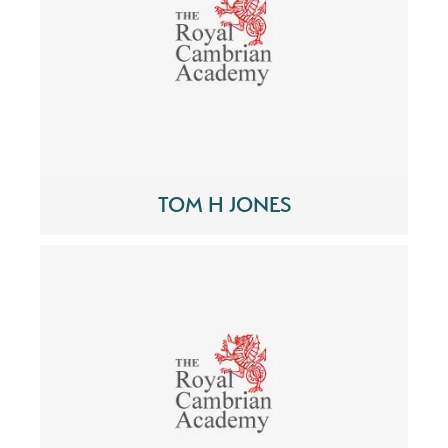
TOM H JONES