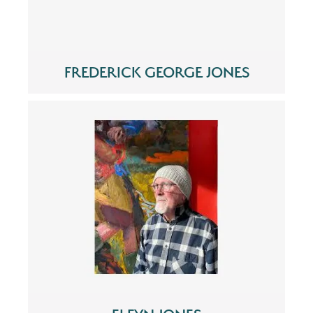
FREDERICK GEORGE JONES