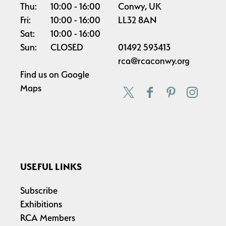
Thu:
10:00
16:00
Conwy, UK
Fri:
10:00
16:00
LL32 8AN
Sat:
10:00
16:00
Sun:
CLOSED
01492 593413
rca@rcaconwy.org
Find us on
Google
Maps
USEFUL LINKS
Subscribe
Exhibitions
RCA Members