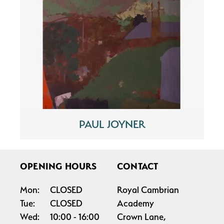
PAUL JOYNER
OPENING HOURS
CONTACT
Mon:
CLOSED
Royal Cambrian
Tue:
CLOSED
Academy
Wed:
10:00
16:00
Crown Lane,