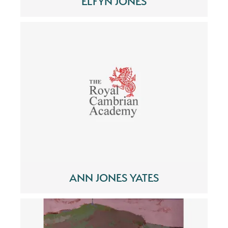
ELFYN JONES
ANN JONES YATES