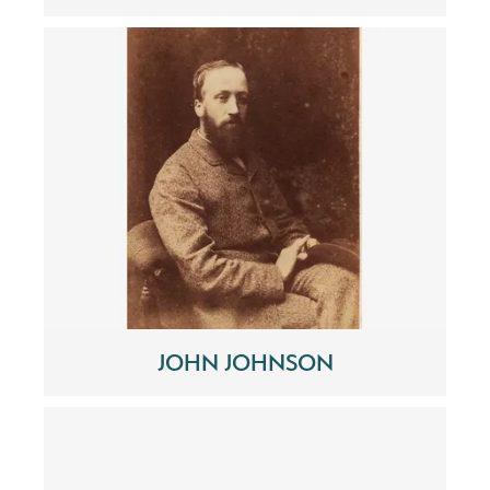
JOHN JOHNSON