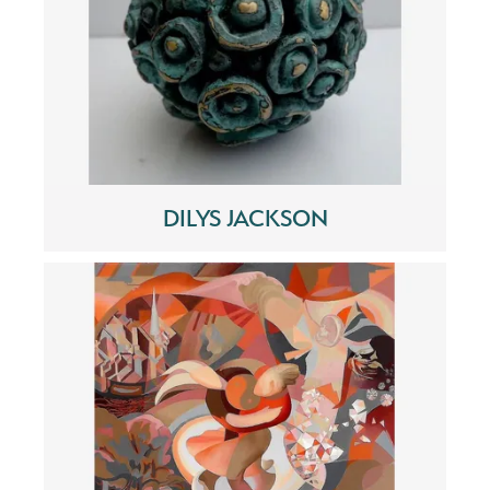
DILYS JACKSON