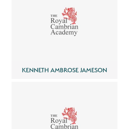
KENNETH AMBROSE JAMESON