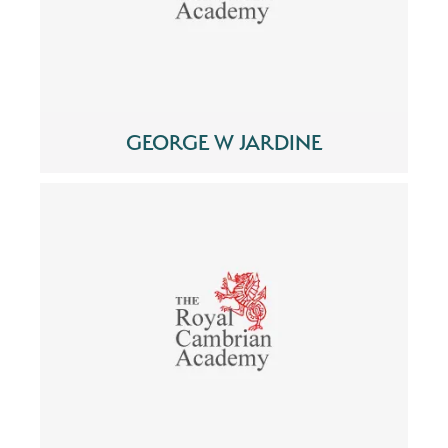
GEORGE W JARDINE