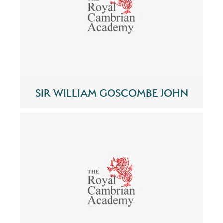
SIR WILLIAM GOSCOMBE JOHN