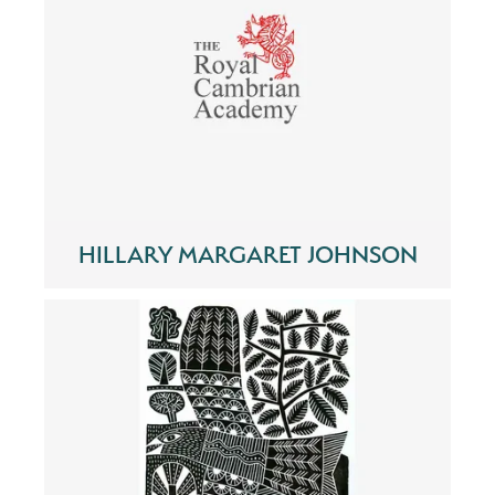
HILLARY MARGARET JOHNSON