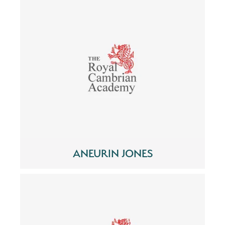
ANEURIN JONES