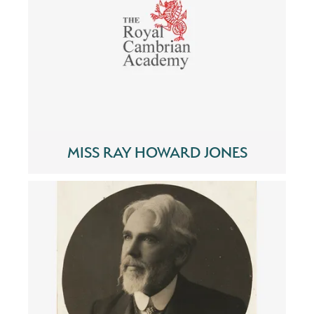
MISS RAY HOWARD JONES