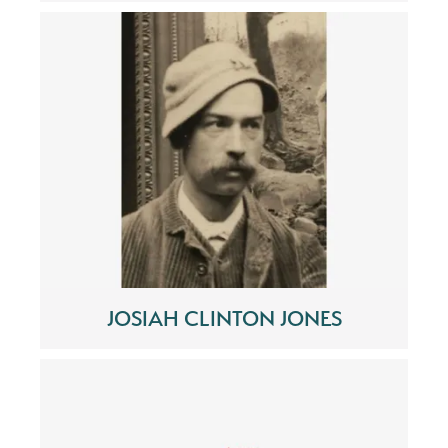
JOSIAH CLINTON JONES