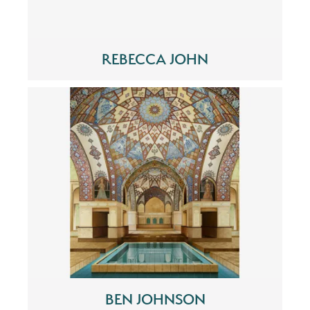
REBECCA JOHN
BEN JOHNSON