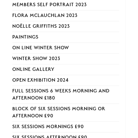
MEMBERS SELF PORTRAIT 2023
FLORA MCLAUCHLAN 2023
NOËLLE GRIFFITHS 2023
PAINTINGS
ON LINE WINTER SHOW
WINTER SHOW 2023
ONLINE GALLERY
OPEN EXHIBITION 2024
FULL SESSIONS 6 WEEKS MORNING AND
AFTERNOON £180
BLOCK OF SIX SESSIONS MORNING OR
AFTERNOON £90
SIX SESSIONS MORNINGS £90
SIX SESSIONS AFTERNOON £90