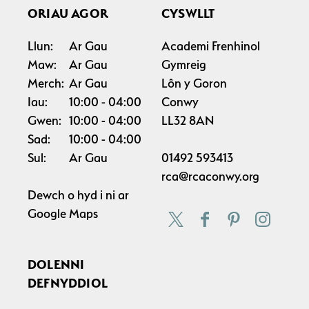
ORIAU AGOR
CYSWLLT
Llun:
Ar Gau
Academi Frenhinol
Maw:
Ar Gau
Gymreig
Merch:
Ar Gau
Lôn y Goron
Iau:
10:00
04:00
Conwy
Gwen:
10:00
04:00
LL32 8AN
Sad:
10:00
04:00
Sul:
Ar Gau
01492 593413
rca@rcaconwy.org
Dewch o hyd i ni ar
Google Maps
DOLENNI
DEFNYDDIOL