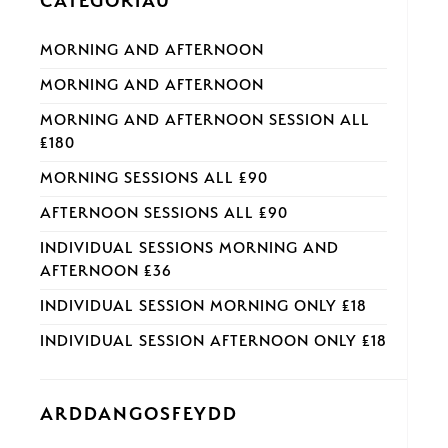
CATEGORÏAU
MORNING AND AFTERNOON
MORNING AND AFTERNOON
MORNING AND AFTERNOON SESSION ALL
£180
MORNING SESSIONS ALL £90
AFTERNOON SESSIONS ALL £90
INDIVIDUAL SESSIONS MORNING AND
AFTERNOON £36
INDIVIDUAL SESSION MORNING ONLY £18
INDIVIDUAL SESSION AFTERNOON ONLY £18
ARDDANGOSFEYDD