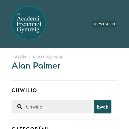
DEWISLEN
HAFAN
ALAN PALMER
Alan Palmer
CHWILIO
Ewch