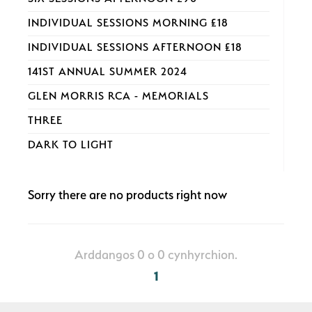
INDIVIDUAL SESSIONS MORNING £18
INDIVIDUAL SESSIONS AFTERNOON £18
141ST ANNUAL SUMMER 2024
GLEN MORRIS RCA - MEMORIALS
THREE
DARK TO LIGHT
Sorry there are no products right now
Arddangos 0 o 0 cynhyrchion.
1