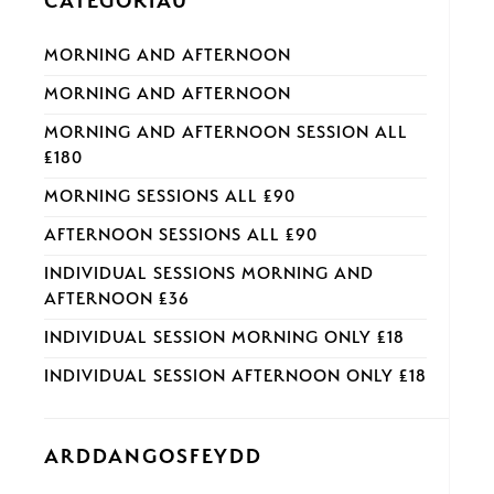
CATEGORÏAU
MORNING AND AFTERNOON
MORNING AND AFTERNOON
MORNING AND AFTERNOON SESSION ALL
£180
MORNING SESSIONS ALL £90
AFTERNOON SESSIONS ALL £90
INDIVIDUAL SESSIONS MORNING AND
AFTERNOON £36
INDIVIDUAL SESSION MORNING ONLY £18
INDIVIDUAL SESSION AFTERNOON ONLY £18
ARDDANGOSFEYDD