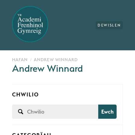
DEWISLEN
HAFAN
ANDREW WINNARD
Andrew Winnard
CHWILIO
Ewch