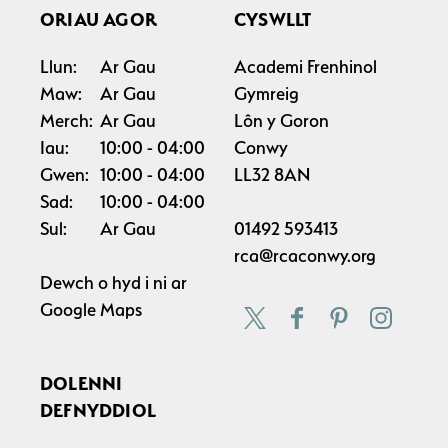
ORIAU AGOR
CYSWLLT
Llun:
Ar Gau
Academi Frenhinol
Maw:
Ar Gau
Gymreig
Merch:
Ar Gau
Lôn y Goron
Iau:
10:00
04:00
Conwy
Gwen:
10:00
04:00
LL32 8AN
Sad:
10:00
04:00
Sul:
Ar Gau
01492 593413
rca@rcaconwy.org
Dewch o hyd i ni ar
Google Maps
DOLENNI
DEFNYDDIOL