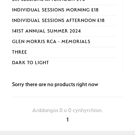
INDIVIDUAL SESSIONS MORNING £18
INDIVIDUAL SESSIONS AFTERNOON £18
141ST ANNUAL SUMMER 2024
GLEN MORRIS RCA - MEMORIALS
THREE
DARK TO LIGHT
Sorry there are no products right now
Arddangos 0 o 0 cynhyrchion.
1