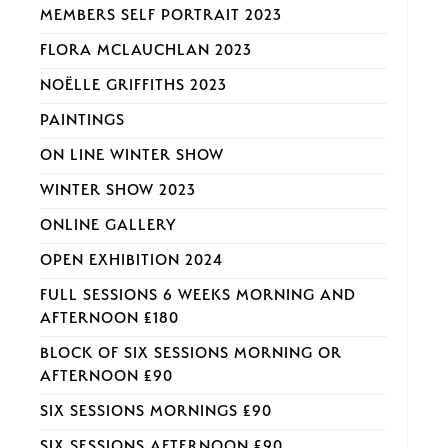
MEMBERS SELF PORTRAIT 2023
FLORA MCLAUCHLAN 2023
NOËLLE GRIFFITHS 2023
PAINTINGS
ON LINE WINTER SHOW
WINTER SHOW 2023
ONLINE GALLERY
OPEN EXHIBITION 2024
FULL SESSIONS 6 WEEKS MORNING AND
AFTERNOON £180
BLOCK OF SIX SESSIONS MORNING OR
AFTERNOON £90
SIX SESSIONS MORNINGS £90
SIX SESSIONS AFTERNOON £90