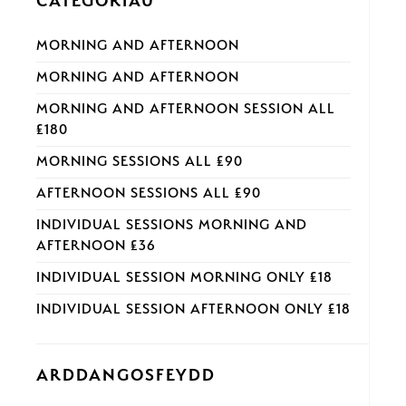
CATEGORÏAU
MORNING AND AFTERNOON
MORNING AND AFTERNOON
MORNING AND AFTERNOON SESSION ALL
£180
MORNING SESSIONS ALL £90
AFTERNOON SESSIONS ALL £90
INDIVIDUAL SESSIONS MORNING AND
AFTERNOON £36
INDIVIDUAL SESSION MORNING ONLY £18
INDIVIDUAL SESSION AFTERNOON ONLY £18
ARDDANGOSFEYDD