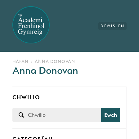
DEWISLEN
HAFAN
ANNA DONOVAN
Anna Donovan
CHWILIO
Ewch