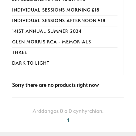
INDIVIDUAL SESSIONS MORNING £18
INDIVIDUAL SESSIONS AFTERNOON £18
141ST ANNUAL SUMMER 2024
GLEN MORRIS RCA - MEMORIALS
THREE
DARK TO LIGHT
Sorry there are no products right now
Arddangos 0 o 0 cynhyrchion.
1