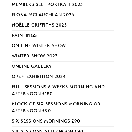
MEMBERS SELF PORTRAIT 2023
FLORA MCLAUCHLAN 2023
NOËLLE GRIFFITHS 2023
PAINTINGS
ON LINE WINTER SHOW
WINTER SHOW 2023
ONLINE GALLERY
OPEN EXHIBITION 2024
FULL SESSIONS 6 WEEKS MORNING AND
AFTERNOON £180
BLOCK OF SIX SESSIONS MORNING OR
AFTERNOON £90
SIX SESSIONS MORNINGS £90
SIX SESSIONS AFTERNOON £90