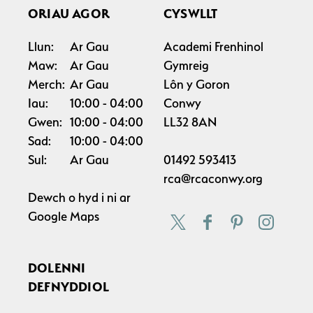
ORIAU AGOR
CYSWLLT
Llun:
Ar Gau
Academi Frenhinol
Maw:
Ar Gau
Gymreig
Merch:
Ar Gau
Lôn y Goron
Iau:
10:00
04:00
Conwy
Gwen:
10:00
04:00
LL32 8AN
Sad:
10:00
04:00
Sul:
Ar Gau
01492 593413
rca@rcaconwy.org
Dewch o hyd i ni ar
Google Maps
DOLENNI
DEFNYDDIOL