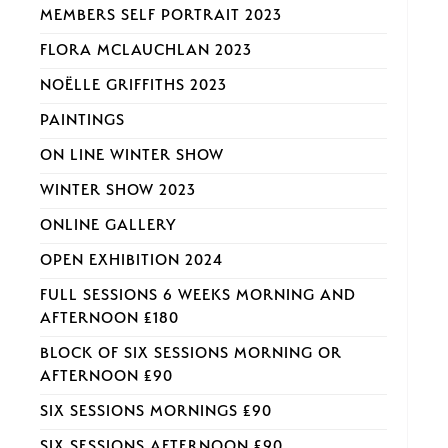
MEMBERS SELF PORTRAIT 2023
FLORA MCLAUCHLAN 2023
NOËLLE GRIFFITHS 2023
PAINTINGS
ON LINE WINTER SHOW
WINTER SHOW 2023
ONLINE GALLERY
OPEN EXHIBITION 2024
FULL SESSIONS 6 WEEKS MORNING AND
AFTERNOON £180
BLOCK OF SIX SESSIONS MORNING OR
AFTERNOON £90
SIX SESSIONS MORNINGS £90
SIX SESSIONS AFTERNOON £90