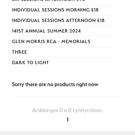
INDIVIDUAL SESSIONS MORNING £18
INDIVIDUAL SESSIONS AFTERNOON £18
141ST ANNUAL SUMMER 2024
GLEN MORRIS RCA - MEMORIALS
THREE
DARK TO LIGHT
Sorry there are no products right now
Arddangos 0 o 0 cynhyrchion.
1