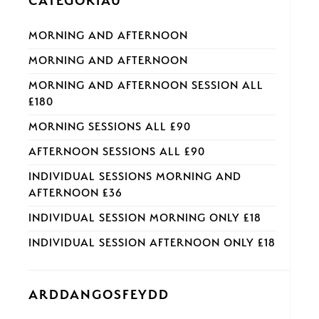
CATEGORÏAU
MORNING AND AFTERNOON
MORNING AND AFTERNOON
MORNING AND AFTERNOON SESSION ALL
£180
MORNING SESSIONS ALL £90
AFTERNOON SESSIONS ALL £90
INDIVIDUAL SESSIONS MORNING AND
AFTERNOON £36
INDIVIDUAL SESSION MORNING ONLY £18
INDIVIDUAL SESSION AFTERNOON ONLY £18
ARDDANGOSFEYDD