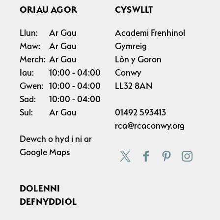
ORIAU AGOR
CYSWLLT
Llun:
Ar Gau
Academi Frenhinol
Maw:
Ar Gau
Gymreig
Merch:
Ar Gau
Lôn y Goron
Iau:
10:00
04:00
Conwy
Gwen:
10:00
04:00
LL32 8AN
Sad:
10:00
04:00
Sul:
Ar Gau
01492 593413
rca@rcaconwy.org
Dewch o hyd i ni ar
Google Maps
DOLENNI
DEFNYDDIOL