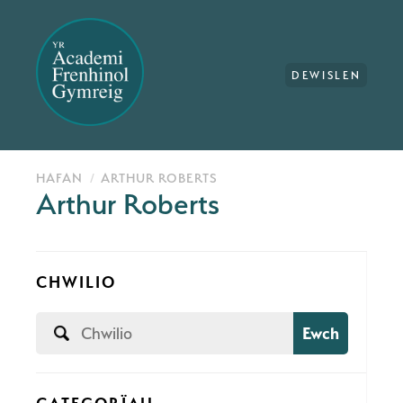
DEWISLEN
HAFAN
ARTHUR ROBERTS
Arthur Roberts
CHWILIO
Ewch