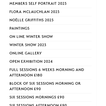
MEMBERS SELF PORTRAIT 2023
FLORA MCLAUCHLAN 2023
NOËLLE GRIFFITHS 2023
PAINTINGS
ON LINE WINTER SHOW
WINTER SHOW 2023
ONLINE GALLERY
OPEN EXHIBITION 2024
FULL SESSIONS 6 WEEKS MORNING AND
AFTERNOON £180
BLOCK OF SIX SESSIONS MORNING OR
AFTERNOON £90
SIX SESSIONS MORNINGS £90
SIX SESSIONS AFTERNOON £90