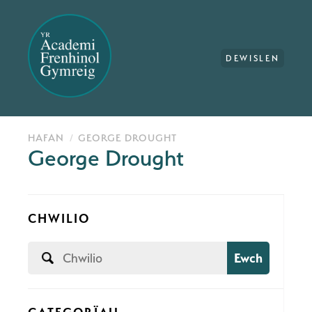
DEWISLEN
HAFAN
GEORGE DROUGHT
George Drought
CHWILIO
Ewch