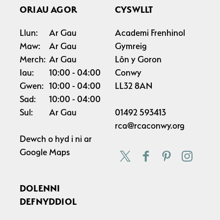
ORIAU AGOR
CYSWLLT
Llun:
Ar Gau
Academi Frenhinol
Maw:
Ar Gau
Gymreig
Merch:
Ar Gau
Lôn y Goron
Iau:
10:00
04:00
Conwy
Gwen:
10:00
04:00
LL32 8AN
Sad:
10:00
04:00
Sul:
Ar Gau
01492 593413
rca@rcaconwy.org
Dewch o hyd i ni ar
Google Maps
DOLENNI
DEFNYDDIOL