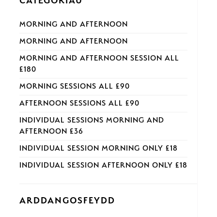
CATEGORÏAU
MORNING AND AFTERNOON
MORNING AND AFTERNOON
MORNING AND AFTERNOON SESSION ALL
£180
MORNING SESSIONS ALL £90
AFTERNOON SESSIONS ALL £90
INDIVIDUAL SESSIONS MORNING AND
AFTERNOON £36
INDIVIDUAL SESSION MORNING ONLY £18
INDIVIDUAL SESSION AFTERNOON ONLY £18
ARDDANGOSFEYDD