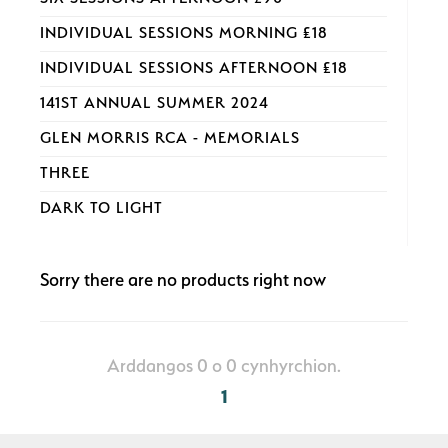
INDIVIDUAL SESSIONS MORNING £18
INDIVIDUAL SESSIONS AFTERNOON £18
141ST ANNUAL SUMMER 2024
GLEN MORRIS RCA - MEMORIALS
THREE
DARK TO LIGHT
Sorry there are no products right now
Arddangos 0 o 0 cynhyrchion.
1