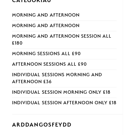
CATEGORÏAU
MORNING AND AFTERNOON
MORNING AND AFTERNOON
MORNING AND AFTERNOON SESSION ALL
£180
MORNING SESSIONS ALL £90
AFTERNOON SESSIONS ALL £90
INDIVIDUAL SESSIONS MORNING AND
AFTERNOON £36
INDIVIDUAL SESSION MORNING ONLY £18
INDIVIDUAL SESSION AFTERNOON ONLY £18
ARDDANGOSFEYDD