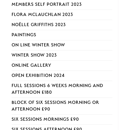
MEMBERS SELF PORTRAIT 2023
FLORA MCLAUCHLAN 2023
NOËLLE GRIFFITHS 2023
PAINTINGS
ON LINE WINTER SHOW
WINTER SHOW 2023
ONLINE GALLERY
OPEN EXHIBITION 2024
FULL SESSIONS 6 WEEKS MORNING AND
AFTERNOON £180
BLOCK OF SIX SESSIONS MORNING OR
AFTERNOON £90
SIX SESSIONS MORNINGS £90
SIX SESSIONS AFTERNOON £90