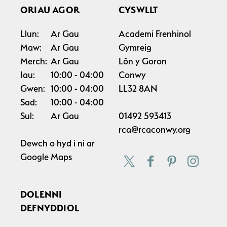
ORIAU AGOR
CYSWLLT
Llun:
Ar Gau
Academi Frenhinol
Maw:
Ar Gau
Gymreig
Merch:
Ar Gau
Lôn y Goron
Iau:
10:00
04:00
Conwy
Gwen:
10:00
04:00
LL32 8AN
Sad:
10:00
04:00
Sul:
Ar Gau
01492 593413
rca@rcaconwy.org
Dewch o hyd i ni ar
Google Maps
DOLENNI
DEFNYDDIOL