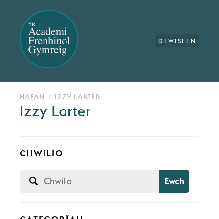
DEWISLEN
HAFAN
IZZY LARTER
Izzy Larter
CHWILIO
Ewch