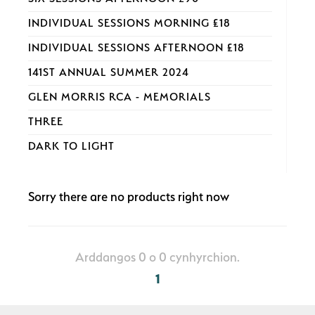
INDIVIDUAL SESSIONS MORNING £18
INDIVIDUAL SESSIONS AFTERNOON £18
141ST ANNUAL SUMMER 2024
GLEN MORRIS RCA - MEMORIALS
THREE
DARK TO LIGHT
Sorry there are no products right now
Arddangos 0 o 0 cynhyrchion.
1