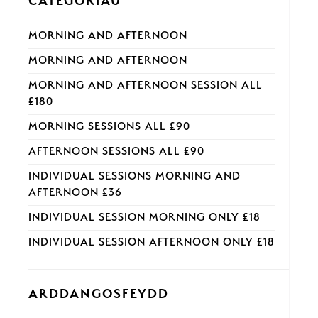
CATEGORÏAU
MORNING AND AFTERNOON
MORNING AND AFTERNOON
MORNING AND AFTERNOON SESSION ALL
£180
MORNING SESSIONS ALL £90
AFTERNOON SESSIONS ALL £90
INDIVIDUAL SESSIONS MORNING AND
AFTERNOON £36
INDIVIDUAL SESSION MORNING ONLY £18
INDIVIDUAL SESSION AFTERNOON ONLY £18
ARDDANGOSFEYDD