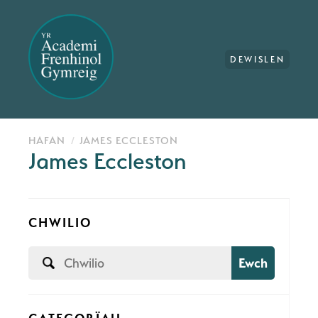
DEWISLEN
HAFAN
JAMES ECCLESTON
James Eccleston
CHWILIO
Ewch