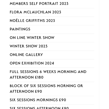
MEMBERS SELF PORTRAIT 2023
FLORA MCLAUCHLAN 2023
NOËLLE GRIFFITHS 2023
PAINTINGS
ON LINE WINTER SHOW
WINTER SHOW 2023
ONLINE GALLERY
OPEN EXHIBITION 2024
FULL SESSIONS 6 WEEKS MORNING AND
AFTERNOON £180
BLOCK OF SIX SESSIONS MORNING OR
AFTERNOON £90
SIX SESSIONS MORNINGS £90
SIX SESSIONS AFTERNOON £90