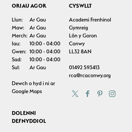
ORIAU AGOR
CYSWLLT
Llun:
Ar Gau
Academi Frenhinol
Maw:
Ar Gau
Gymreig
Merch:
Ar Gau
Lôn y Goron
Iau:
10:00
04:00
Conwy
Gwen:
10:00
04:00
LL32 8AN
Sad:
10:00
04:00
Sul:
Ar Gau
01492 593413
rca@rcaconwy.org
Dewch o hyd i ni ar
Google Maps
DOLENNI
DEFNYDDIOL