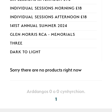
INDIVIDUAL SESSIONS MORNING £18
INDIVIDUAL SESSIONS AFTERNOON £18
141ST ANNUAL SUMMER 2024
GLEN MORRIS RCA - MEMORIALS
THREE
DARK TO LIGHT
Sorry there are no products right now
Arddangos 0 o 0 cynhyrchion.
1