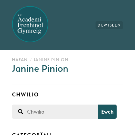
DEWISLEN
HAFAN
JANINE PINION
Janine Pinion
CHWILIO
Ewch