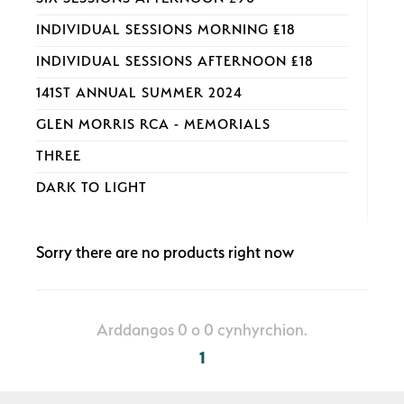
INDIVIDUAL SESSIONS MORNING £18
INDIVIDUAL SESSIONS AFTERNOON £18
141ST ANNUAL SUMMER 2024
GLEN MORRIS RCA - MEMORIALS
THREE
DARK TO LIGHT
Sorry there are no products right now
Arddangos 0 o 0 cynhyrchion.
1