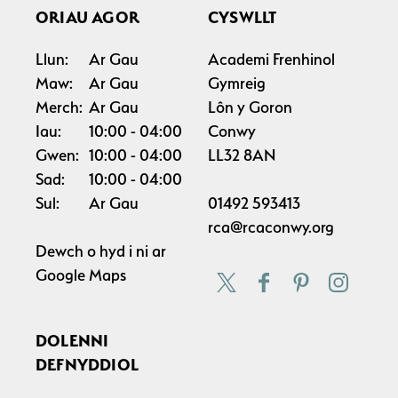
ORIAU AGOR
CYSWLLT
Llun:
Ar Gau
Academi Frenhinol
Maw:
Ar Gau
Gymreig
Merch:
Ar Gau
Lôn y Goron
Iau:
10:00
04:00
Conwy
Gwen:
10:00
04:00
LL32 8AN
Sad:
10:00
04:00
Sul:
Ar Gau
01492 593413
rca@rcaconwy.org
Dewch o hyd i ni ar
Google Maps
DOLENNI
DEFNYDDIOL