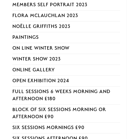
MEMBERS SELF PORTRAIT 2023
FLORA MCLAUCHLAN 2023
NOËLLE GRIFFITHS 2023
PAINTINGS
ON LINE WINTER SHOW
WINTER SHOW 2023
ONLINE GALLERY
OPEN EXHIBITION 2024
FULL SESSIONS 6 WEEKS MORNING AND
AFTERNOON £180
BLOCK OF SIX SESSIONS MORNING OR
AFTERNOON £90
SIX SESSIONS MORNINGS £90
SIX SESSIONS AFTERNOON £90