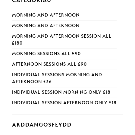
CATEGORÏAU
MORNING AND AFTERNOON
MORNING AND AFTERNOON
MORNING AND AFTERNOON SESSION ALL
£180
MORNING SESSIONS ALL £90
AFTERNOON SESSIONS ALL £90
INDIVIDUAL SESSIONS MORNING AND
AFTERNOON £36
INDIVIDUAL SESSION MORNING ONLY £18
INDIVIDUAL SESSION AFTERNOON ONLY £18
ARDDANGOSFEYDD