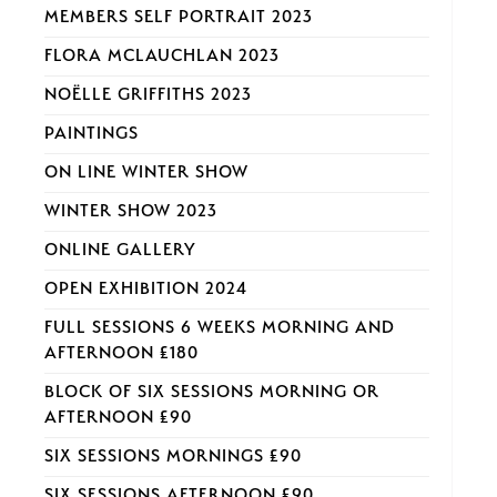
MEMBERS SELF PORTRAIT 2023
FLORA MCLAUCHLAN 2023
NOËLLE GRIFFITHS 2023
PAINTINGS
ON LINE WINTER SHOW
WINTER SHOW 2023
ONLINE GALLERY
OPEN EXHIBITION 2024
FULL SESSIONS 6 WEEKS MORNING AND
AFTERNOON £180
BLOCK OF SIX SESSIONS MORNING OR
AFTERNOON £90
SIX SESSIONS MORNINGS £90
SIX SESSIONS AFTERNOON £90