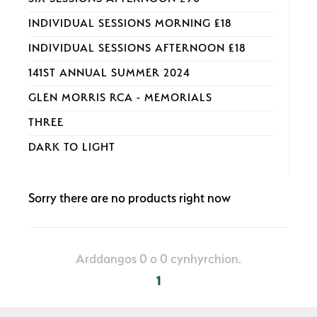
INDIVIDUAL SESSIONS MORNING £18
INDIVIDUAL SESSIONS AFTERNOON £18
141ST ANNUAL SUMMER 2024
GLEN MORRIS RCA - MEMORIALS
THREE
DARK TO LIGHT
Sorry there are no products right now
Arddangos 0 o 0 cynhyrchion.
1