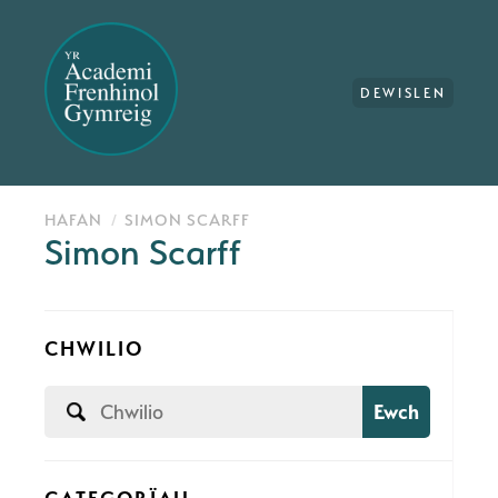
DEWISLEN
HAFAN
SIMON SCARFF
Simon Scarff
CHWILIO
Ewch