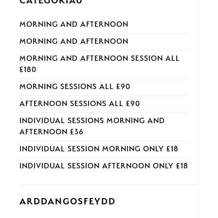
CATEGORÏAU
MORNING AND AFTERNOON
MORNING AND AFTERNOON
MORNING AND AFTERNOON SESSION ALL
£180
MORNING SESSIONS ALL £90
AFTERNOON SESSIONS ALL £90
INDIVIDUAL SESSIONS MORNING AND
AFTERNOON £36
INDIVIDUAL SESSION MORNING ONLY £18
INDIVIDUAL SESSION AFTERNOON ONLY £18
ARDDANGOSFEYDD