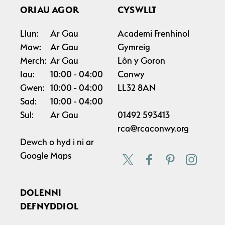
ORIAU AGOR
CYSWLLT
Llun:
Ar Gau
Academi Frenhinol
Maw:
Ar Gau
Gymreig
Merch:
Ar Gau
Lôn y Goron
Iau:
10:00
04:00
Conwy
Gwen:
10:00
04:00
LL32 8AN
Sad:
10:00
04:00
Sul:
Ar Gau
01492 593413
rca@rcaconwy.org
Dewch o hyd i ni ar
Google Maps
DOLENNI
DEFNYDDIOL