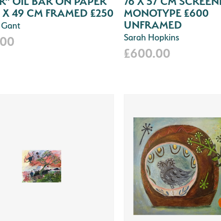
" OIL BAR ON PAPER
76 X 57 CM SCREEN
 X 49 CM FRAMED £250
MONOTYPE £600
UNFRAMED
 Gant
Sarah Hopkins
.00
£600.00