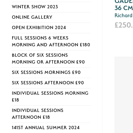
GADER
36 CM
WINTER SHOW 2023
Richard
ONLINE GALLERY
£250
OPEN EXHIBITION 2024
FULL SESSIONS 6 WEEKS
MORNING AND AFTERNOON £180
BLOCK OF SIX SESSIONS
MORNING OR AFTERNOON £90
SIX SESSIONS MORNINGS £90
SIX SESSIONS AFTERNOON £90
INDIVIDUAL SESSIONS MORNING
£18
INDIVIDUAL SESSIONS
AFTERNOON £18
141ST ANNUAL SUMMER 2024