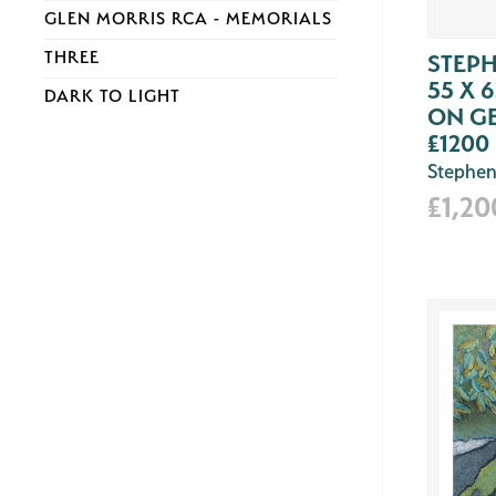
GLEN MORRIS RCA - MEMORIALS
THREE
STEPH
55 X 
DARK TO LIGHT
ON G
£1200
Stephen
£1,20