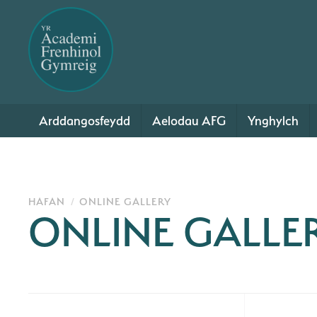
Arddangosfeydd
Aelodau AFG
Ynghylch
HAFAN
ONLINE GALLERY
ONLINE GALLE