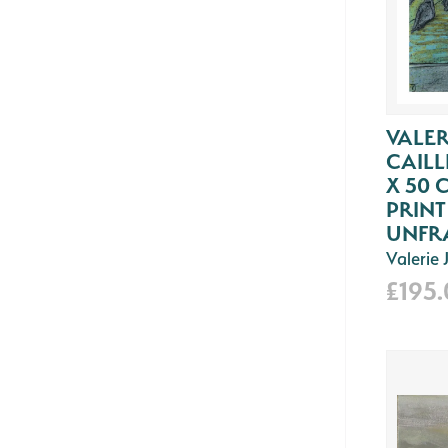
VALER
CAILL
X 50 
PRIN
UNFR
Valerie
£195