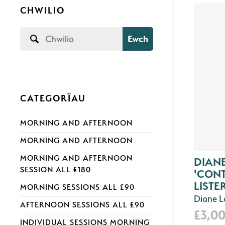
CHWILIO
Ewch
CATEGORÏAU
MORNING AND AFTERNOON
MORNING AND AFTERNOON
MORNING AND AFTERNOON
DIAN
SESSION ALL £180
'CON
LISTER
MORNING SESSIONS ALL £90
Diane 
AFTERNOON SESSIONS ALL £90
£3,0
INDIVIDUAL SESSIONS MORNING