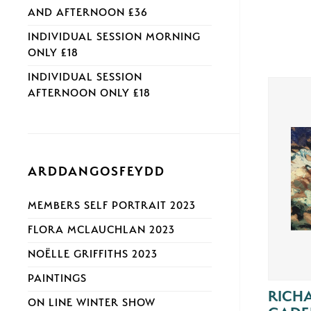
AND AFTERNOON £36
INDIVIDUAL SESSION MORNING
ONLY £18
INDIVIDUAL SESSION
AFTERNOON ONLY £18
ARDDANGOSFEYDD
MEMBERS SELF PORTRAIT 2023
FLORA MCLAUCHLAN 2023
NOËLLE GRIFFITHS 2023
PAINTINGS
RICH
ON LINE WINTER SHOW