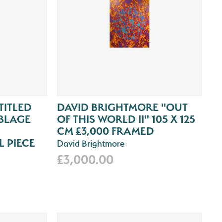
TITLED
DAVID BRIGHTMORE "OUT
BLAGE
OF THIS WORLD II" 105 X 125
CM £3,000 FRAMED
 PIECE
David Brightmore
£3,000.00