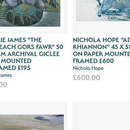
IE JAMES "THE
NICHOLA HOPE "A
EACH GORS FAWR" 50
RHIANNON" 45 X 5
CM ARCHIVAL GICLEE
ON PAPER MOUNT
T MOUNTED
FRAMED £600
AMED £195
Nichola Hope
 James
£600.00
.00