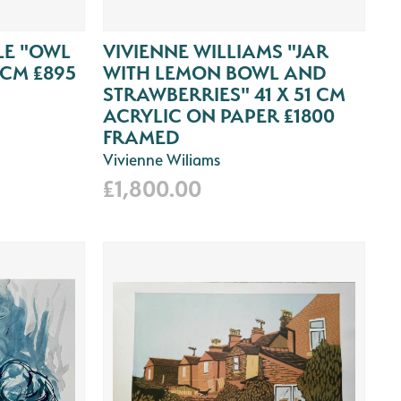
E "OWL
VIVIENNE WILLIAMS "JAR
9CM £895
WITH LEMON BOWL AND
STRAWBERRIES" 41 X 51 CM
ACRYLIC ON PAPER £1800
FRAMED
Vivienne Wiliams
£1,800.00