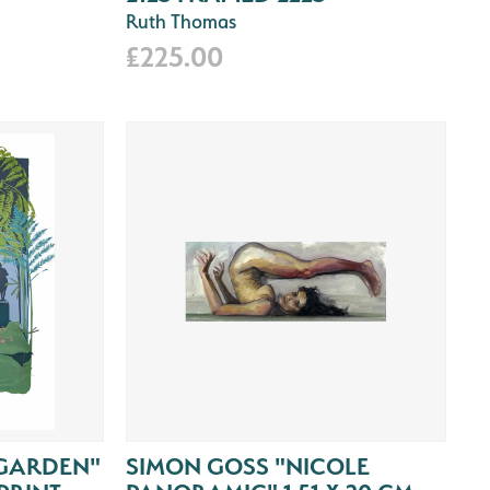
Ruth Thomas
£225.00
GARDEN"
SIMON GOSS "NICOLE