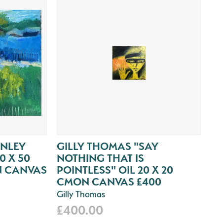
ANLEY
GILLY THOMAS "SAY
0 X 50
NOTHING THAT IS
N CANVAS
POINTLESS" OIL 20 X 20
CMON CANVAS £400
Gilly Thomas
£400.00