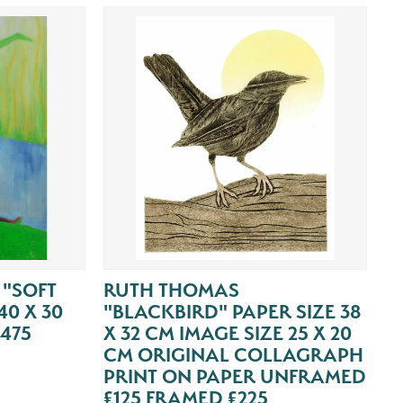
 "SOFT
RUTH THOMAS
0 X 30
"BLACKBIRD" PAPER SIZE 38
475
X 32 CM IMAGE SIZE 25 X 20
CM ORIGINAL COLLAGRAPH
PRINT ON PAPER UNFRAMED
£125 FRAMED £225