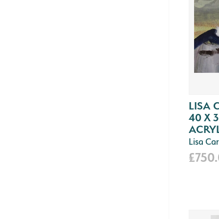
LISA 
40 X 
ACRYL
Lisa Car
£750