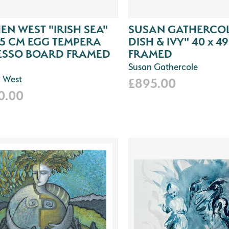
EN WEST "IRISH SEA"
SUSAN GATHERCOL
65 CM EGG TEMPERA
DISH & IVY" 40 x 4
ESSO BOARD FRAMED
FRAMED
Susan Gathercole
 West
£895.00
0.00