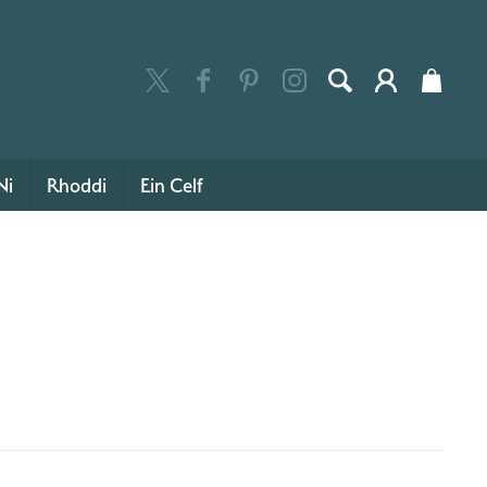
Ni
Rhoddi
Ein Celf