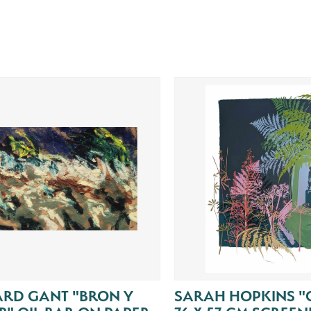
ARD GANT "BRON Y
SARAH HOPKINS "