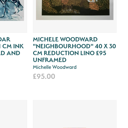
DAR
MICHELE WOODWARD
1 CM INK
"NEIGHBOURHOOD" 40 X 30
ED AND
CM REDUCTION LINO £95
UNFRAMED
Michelle Woodward
£95.00