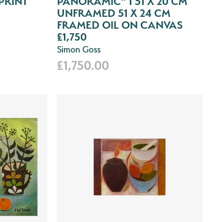
PRINT
PANORAMIC" 1 51 X 20 CM
UNFRAMED 51 X 24 CM
FRAMED OIL ON CANVAS
£1,750
Simon Goss
£1,750.00