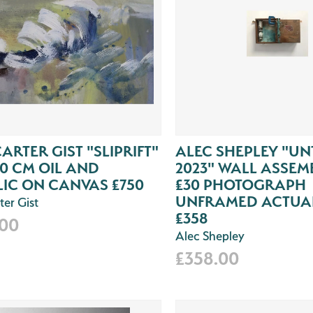
CARTER GIST "SLIPRIFT"
ALEC SHEPLEY "UN
30 CM OIL AND
2023" WALL ASSEM
IC ON CANVAS £750
£30 PHOTOGRAPH
UNFRAMED ACTUAL
ter Gist
£358
.00
Alec Shepley
£358.00