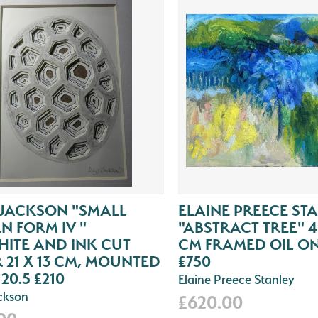
 JACKSON "SMALL
ELAINE PREECE ST
N FORM IV "
"ABSTRACT TREE" 4
ITE AND INK CUT
CM FRAMED OIL O
 21 X 13 CM, MOUNTED
£750
 20.5 £210
Elaine Preece Stanley
ackson
£620.00