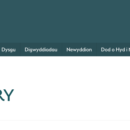
Dysgu
Digwyddiadau
Newyddion
Dod o Hyd i 
RY