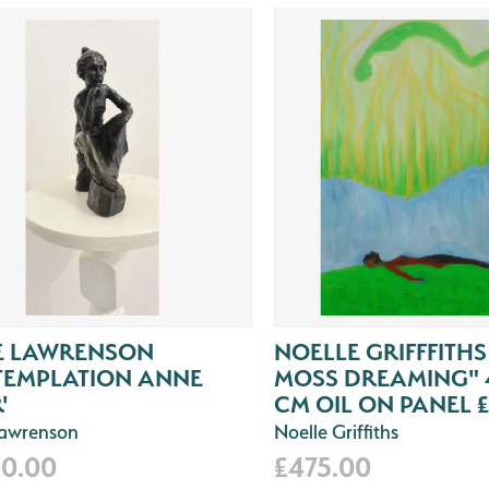
E LAWRENSON
NOELLE GRIFFFITHS
TEMPLATION ANNE
MOSS DREAMING" 4
'
CM OIL ON PANEL £
Lawrenson
Noelle Griffiths
00.00
£475.00