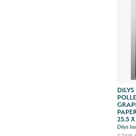
DILYS
POLLE
GRAPH
PAPER
25.5 X
Dilys J