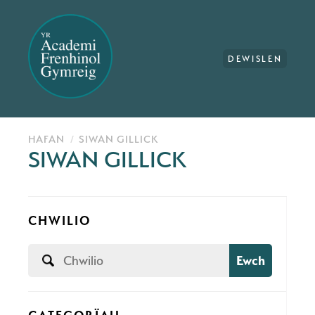
DEWISLEN
HAFAN
SIWAN GILLICK
SIWAN GILLICK
CHWILIO
Ewch