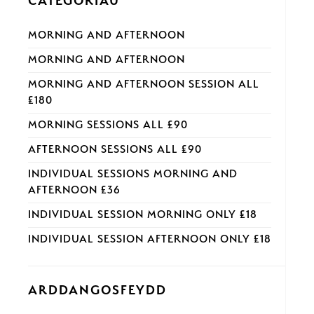
CATEGORÏAU
MORNING AND AFTERNOON
MORNING AND AFTERNOON
MORNING AND AFTERNOON SESSION ALL
£180
MORNING SESSIONS ALL £90
AFTERNOON SESSIONS ALL £90
INDIVIDUAL SESSIONS MORNING AND
AFTERNOON £36
INDIVIDUAL SESSION MORNING ONLY £18
INDIVIDUAL SESSION AFTERNOON ONLY £18
ARDDANGOSFEYDD