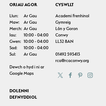
ORIAU AGOR
CYSWLLT
Llun:
Ar Gau
Academi Frenhinol
Maw:
Ar Gau
Gymreig
Merch:
Ar Gau
Lôn y Goron
Iau:
10:00
04:00
Conwy
Gwen:
10:00
04:00
LL32 8AN
Sad:
10:00
04:00
Sul:
Ar Gau
01492 593413
rca@rcaconwy.org
Dewch o hyd i ni ar
Google Maps
DOLENNI
DEFNYDDIOL