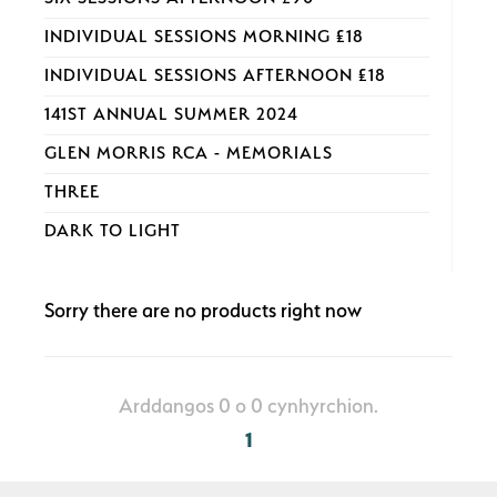
INDIVIDUAL SESSIONS MORNING £18
INDIVIDUAL SESSIONS AFTERNOON £18
141ST ANNUAL SUMMER 2024
GLEN MORRIS RCA - MEMORIALS
THREE
DARK TO LIGHT
Sorry there are no products right now
Arddangos 0 o 0 cynhyrchion.
1