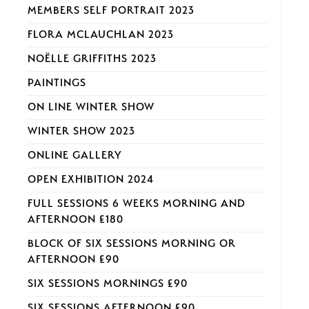
MEMBERS SELF PORTRAIT 2023
FLORA MCLAUCHLAN 2023
NOËLLE GRIFFITHS 2023
PAINTINGS
ON LINE WINTER SHOW
WINTER SHOW 2023
ONLINE GALLERY
OPEN EXHIBITION 2024
FULL SESSIONS 6 WEEKS MORNING AND
AFTERNOON £180
BLOCK OF SIX SESSIONS MORNING OR
AFTERNOON £90
SIX SESSIONS MORNINGS £90
SIX SESSIONS AFTERNOON £90