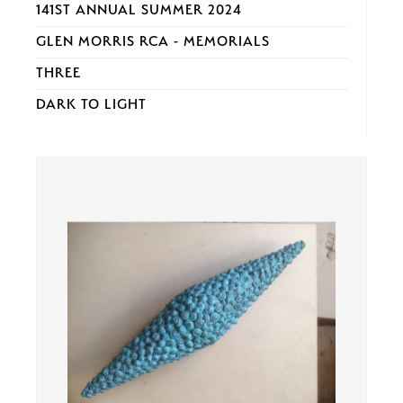
141ST ANNUAL SUMMER 2024
GLEN MORRIS RCA - MEMORIALS
THREE
DARK TO LIGHT