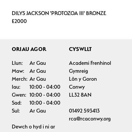
DILYS JACKSON 'PROTOZOA III' BRONZE
£2000
ORIAU AGOR
CYSWLLT
Llun:
Ar Gau
Academi Frenhinol
Maw:
Ar Gau
Gymreig
Merch:
Ar Gau
Lôn y Goron
Iau:
10:00
04:00
Conwy
Gwen:
10:00
04:00
LL32 8AN
Sad:
10:00
04:00
Sul:
Ar Gau
01492 593413
rca@rcaconwy.org
Dewch o hyd i ni ar