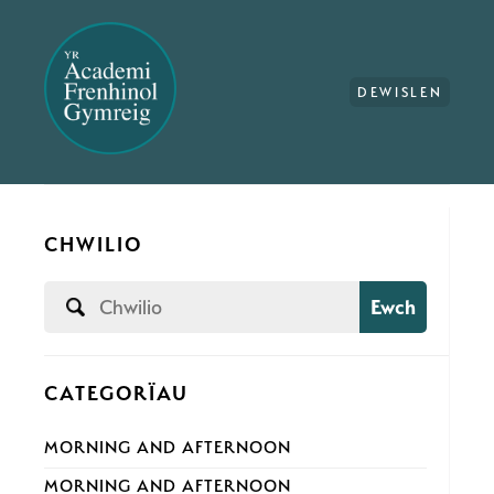
DEWISLEN
CHWILIO
Ewch
CATEGORÏAU
MORNING AND AFTERNOON
MORNING AND AFTERNOON