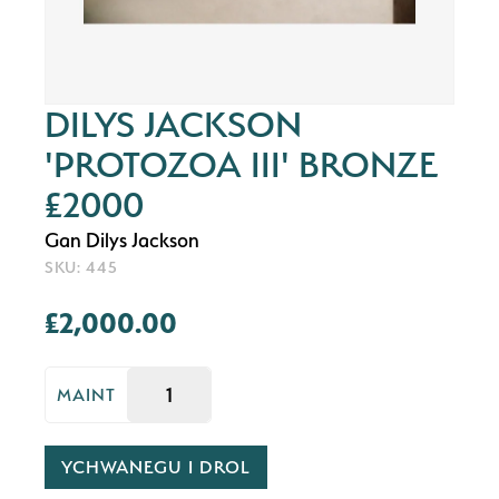
DILYS JACKSON
'PROTOZOA III' BRONZE
£2000
Gan Dilys Jackson
SKU: 445
£2,000.00
MAINT
YCHWANEGU I DROL