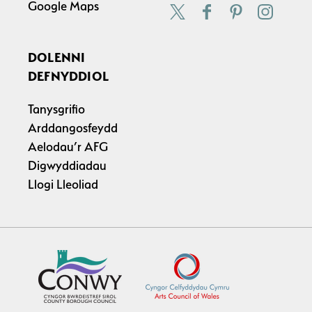
Google Maps
DOLENNI
DEFNYDDIOL
Tanysgrifio
Arddangosfeydd
Aelodau’r AFG
Digwyddiadau
Llogi Lleoliad