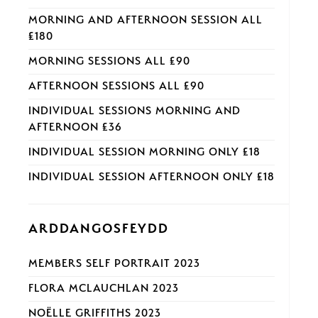
MORNING AND AFTERNOON SESSION ALL
£180
MORNING SESSIONS ALL £90
AFTERNOON SESSIONS ALL £90
INDIVIDUAL SESSIONS MORNING AND
AFTERNOON £36
INDIVIDUAL SESSION MORNING ONLY £18
INDIVIDUAL SESSION AFTERNOON ONLY £18
ARDDANGOSFEYDD
MEMBERS SELF PORTRAIT 2023
FLORA MCLAUCHLAN 2023
NOËLLE GRIFFITHS 2023