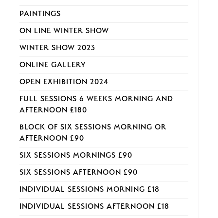
PAINTINGS
ON LINE WINTER SHOW
WINTER SHOW 2023
ONLINE GALLERY
OPEN EXHIBITION 2024
FULL SESSIONS 6 WEEKS MORNING AND
AFTERNOON £180
BLOCK OF SIX SESSIONS MORNING OR
AFTERNOON £90
SIX SESSIONS MORNINGS £90
SIX SESSIONS AFTERNOON £90
INDIVIDUAL SESSIONS MORNING £18
INDIVIDUAL SESSIONS AFTERNOON £18