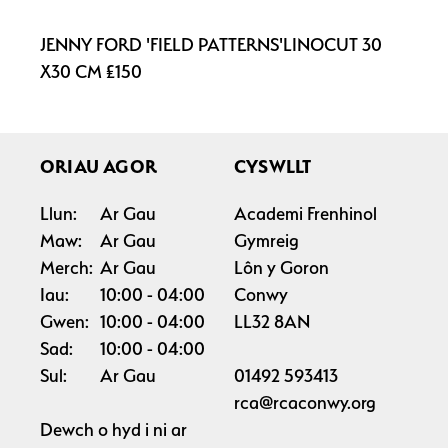
JENNY FORD 'FIELD PATTERNS'LINOCUT 30
X30 CM £150
ORIAU AGOR
CYSWLLT
Llun:
Ar Gau
Academi Frenhinol
Maw:
Ar Gau
Gymreig
Merch:
Ar Gau
Lôn y Goron
Iau:
10:00
04:00
Conwy
Gwen:
10:00
04:00
LL32 8AN
Sad:
10:00
04:00
Sul:
Ar Gau
01492 593413
rca@rcaconwy.org
Dewch o hyd i ni ar