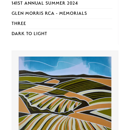
141ST ANNUAL SUMMER 2024
GLEN MORRIS RCA - MEMORIALS
THREE
DARK TO LIGHT