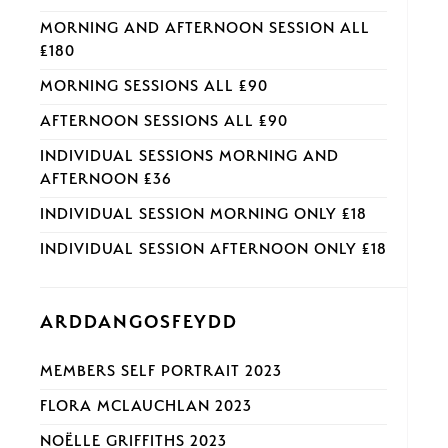
MORNING AND AFTERNOON SESSION ALL
£180
MORNING SESSIONS ALL £90
AFTERNOON SESSIONS ALL £90
INDIVIDUAL SESSIONS MORNING AND
AFTERNOON £36
INDIVIDUAL SESSION MORNING ONLY £18
INDIVIDUAL SESSION AFTERNOON ONLY £18
ARDDANGOSFEYDD
MEMBERS SELF PORTRAIT 2023
FLORA MCLAUCHLAN 2023
NOËLLE GRIFFITHS 2023