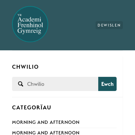
DEWISLEN
CHWILIO
Ewch
CATEGORÏAU
MORNING AND AFTERNOON
MORNING AND AFTERNOON