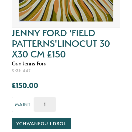
JENNY FORD 'FIELD
PATTERNS'LINOCUT 30
X30 CM £150
Gan Jenny Ford
SKU: 447
£150.00
MAINT
YCHWANEGU I DROL