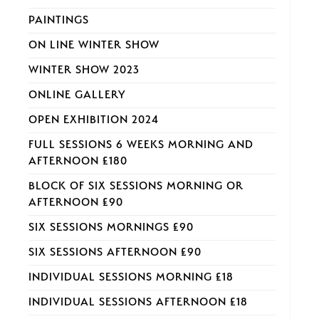
PAINTINGS
ON LINE WINTER SHOW
WINTER SHOW 2023
ONLINE GALLERY
OPEN EXHIBITION 2024
FULL SESSIONS 6 WEEKS MORNING AND
AFTERNOON £180
BLOCK OF SIX SESSIONS MORNING OR
AFTERNOON £90
SIX SESSIONS MORNINGS £90
SIX SESSIONS AFTERNOON £90
INDIVIDUAL SESSIONS MORNING £18
INDIVIDUAL SESSIONS AFTERNOON £18