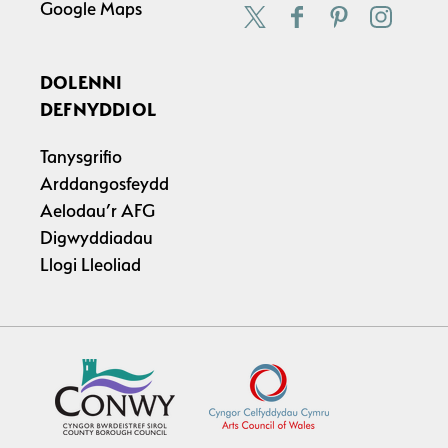
Google Maps
DOLENNI
DEFNYDDIOL
Tanysgrifio
Arddangosfeydd
Aelodau’r AFG
Digwyddiadau
Llogi Lleoliad