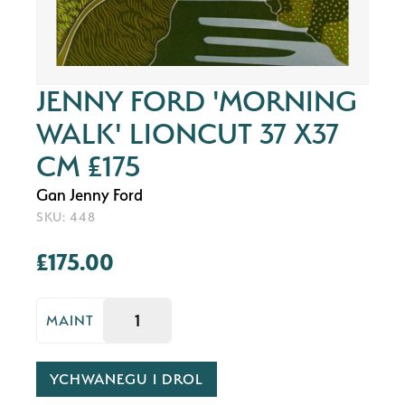
JENNY FORD 'MORNING
WALK' LIONCUT 37 X37
CM £175
Gan Jenny Ford
SKU: 448
£175.00
MAINT
YCHWANEGU I DROL