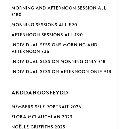
MORNING AND AFTERNOON SESSION ALL
£180
MORNING SESSIONS ALL £90
AFTERNOON SESSIONS ALL £90
INDIVIDUAL SESSIONS MORNING AND
AFTERNOON £36
INDIVIDUAL SESSION MORNING ONLY £18
INDIVIDUAL SESSION AFTERNOON ONLY £18
ARDDANGOSFEYDD
MEMBERS SELF PORTRAIT 2023
FLORA MCLAUCHLAN 2023
NOËLLE GRIFFITHS 2023