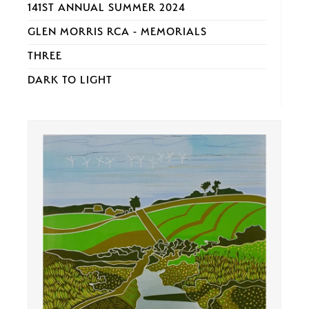
141ST ANNUAL SUMMER 2024
GLEN MORRIS RCA - MEMORIALS
THREE
DARK TO LIGHT