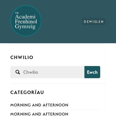
DEWISLEN
CHWILIO
Ewch
CATEGORÏAU
MORNING AND AFTERNOON
MORNING AND AFTERNOON