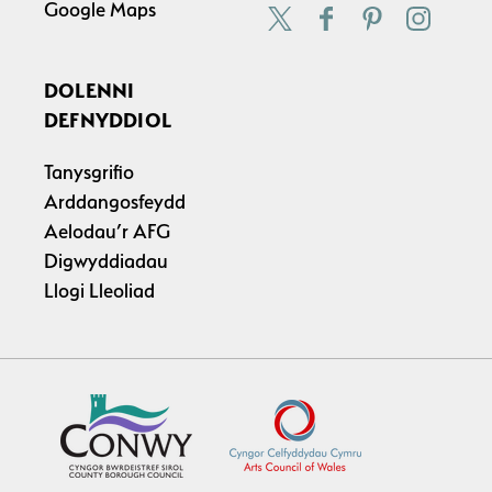
Google Maps
DOLENNI
DEFNYDDIOL
Tanysgrifio
Arddangosfeydd
Aelodau’r AFG
Digwyddiadau
Llogi Lleoliad