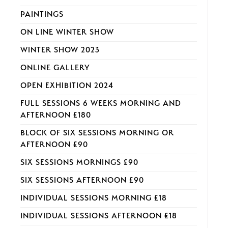
PAINTINGS
ON LINE WINTER SHOW
WINTER SHOW 2023
ONLINE GALLERY
OPEN EXHIBITION 2024
FULL SESSIONS 6 WEEKS MORNING AND
AFTERNOON £180
BLOCK OF SIX SESSIONS MORNING OR
AFTERNOON £90
SIX SESSIONS MORNINGS £90
SIX SESSIONS AFTERNOON £90
INDIVIDUAL SESSIONS MORNING £18
INDIVIDUAL SESSIONS AFTERNOON £18