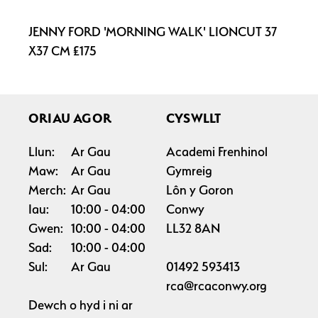
JENNY FORD 'MORNING WALK' LIONCUT 37
X37 CM £175
ORIAU AGOR
CYSWLLT
Llun:
Ar Gau
Academi Frenhinol
Maw:
Ar Gau
Gymreig
Merch:
Ar Gau
Lôn y Goron
Iau:
10:00
04:00
Conwy
Gwen:
10:00
04:00
LL32 8AN
Sad:
10:00
04:00
Sul:
Ar Gau
01492 593413
rca@rcaconwy.org
Dewch o hyd i ni ar