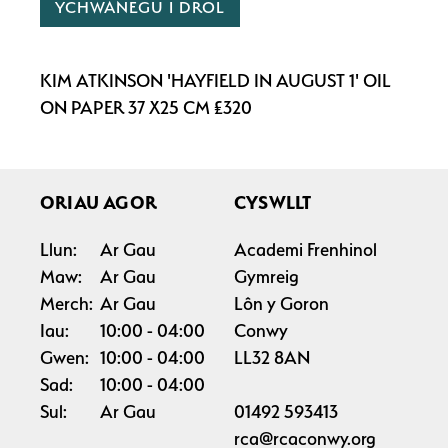
YCHWANEGU I DROL
KIM ATKINSON 'HAYFIELD IN AUGUST 1' OIL
ON PAPER 37 X25 CM £320
ORIAU AGOR
CYSWLLT
Llun:
Ar Gau
Academi Frenhinol
Maw:
Ar Gau
Gymreig
Merch:
Ar Gau
Lôn y Goron
Iau:
10:00
04:00
Conwy
Gwen:
10:00
04:00
LL32 8AN
Sad:
10:00
04:00
Sul:
Ar Gau
01492 593413
rca@rcaconwy.org