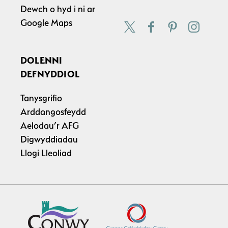
Dewch o hyd i ni ar
Google Maps
DOLENNI
DEFNYDDIOL
Tanysgrifio
Arddangosfeydd
Aelodau’r AFG
Digwyddiadau
Llogi Lleoliad