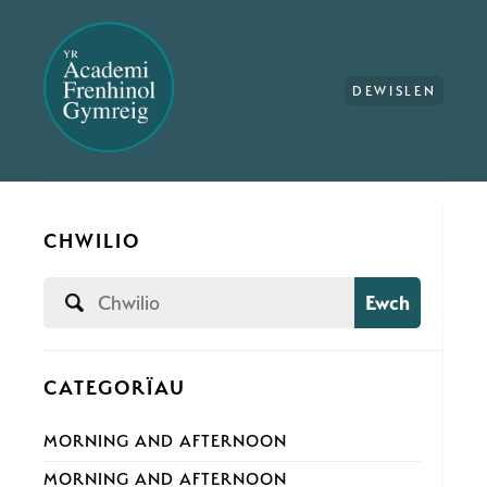
DEWISLEN
CHWILIO
Ewch
CATEGORÏAU
MORNING AND AFTERNOON
MORNING AND AFTERNOON