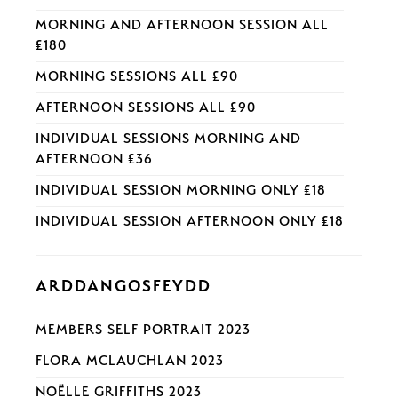
MORNING AND AFTERNOON SESSION ALL
£180
MORNING SESSIONS ALL £90
AFTERNOON SESSIONS ALL £90
INDIVIDUAL SESSIONS MORNING AND
AFTERNOON £36
INDIVIDUAL SESSION MORNING ONLY £18
INDIVIDUAL SESSION AFTERNOON ONLY £18
ARDDANGOSFEYDD
MEMBERS SELF PORTRAIT 2023
FLORA MCLAUCHLAN 2023
NOËLLE GRIFFITHS 2023