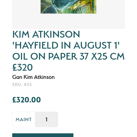
KIM ATKINSON
'HAYFIELD IN AUGUST 1'
OIL ON PAPER 37 X25 CM
£320
Gan Kim Atkinson
SKU: 455
£320.00
MAINT