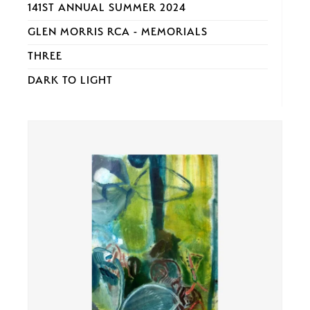
141ST ANNUAL SUMMER 2024
GLEN MORRIS RCA - MEMORIALS
THREE
DARK TO LIGHT