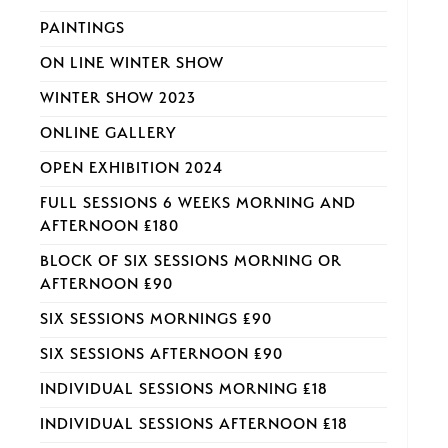
PAINTINGS
ON LINE WINTER SHOW
WINTER SHOW 2023
ONLINE GALLERY
OPEN EXHIBITION 2024
FULL SESSIONS 6 WEEKS MORNING AND
AFTERNOON £180
BLOCK OF SIX SESSIONS MORNING OR
AFTERNOON £90
SIX SESSIONS MORNINGS £90
SIX SESSIONS AFTERNOON £90
INDIVIDUAL SESSIONS MORNING £18
INDIVIDUAL SESSIONS AFTERNOON £18