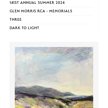
141ST ANNUAL SUMMER 2024
GLEN MORRIS RCA - MEMORIALS
THREE
DARK TO LIGHT