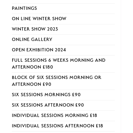
PAINTINGS
ON LINE WINTER SHOW
WINTER SHOW 2023
ONLINE GALLERY
OPEN EXHIBITION 2024
FULL SESSIONS 6 WEEKS MORNING AND
AFTERNOON £180
BLOCK OF SIX SESSIONS MORNING OR
AFTERNOON £90
SIX SESSIONS MORNINGS £90
SIX SESSIONS AFTERNOON £90
INDIVIDUAL SESSIONS MORNING £18
INDIVIDUAL SESSIONS AFTERNOON £18