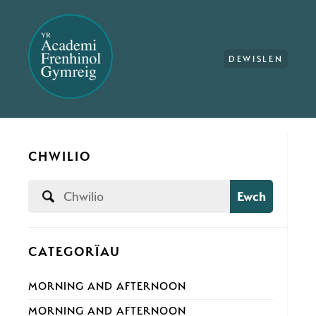
DEWISLEN
CHWILIO
Ewch
CATEGORÏAU
MORNING AND AFTERNOON
MORNING AND AFTERNOON