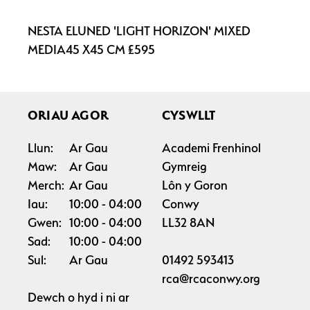
NESTA ELUNED 'LIGHT HORIZON' MIXED
MEDIA45 X45 CM £595
ORIAU AGOR
CYSWLLT
Llun:
Ar Gau
Academi Frenhinol
Maw:
Ar Gau
Gymreig
Merch:
Ar Gau
Lôn y Goron
Iau:
10:00
04:00
Conwy
Gwen:
10:00
04:00
LL32 8AN
Sad:
10:00
04:00
Sul:
Ar Gau
01492 593413
rca@rcaconwy.org
Dewch o hyd i ni ar