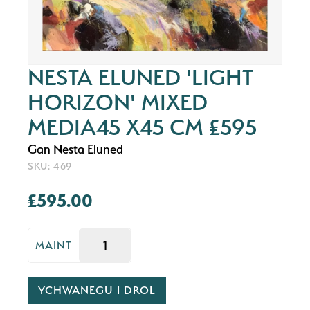
NESTA ELUNED 'LIGHT
HORIZON' MIXED
MEDIA45 X45 CM £595
Gan Nesta Eluned
SKU: 469
£595.00
MAINT
YCHWANEGU I DROL