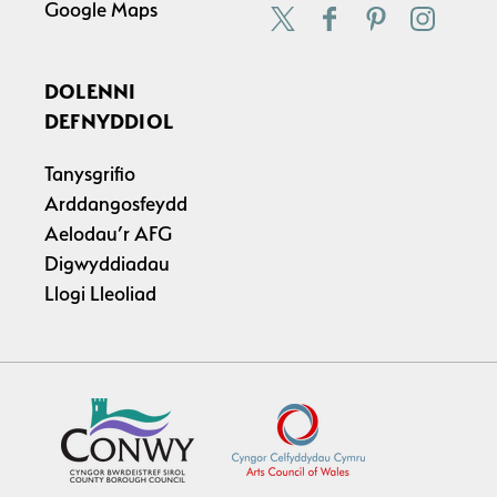
Google Maps
DOLENNI
DEFNYDDIOL
Tanysgrifio
Arddangosfeydd
Aelodau’r AFG
Digwyddiadau
Llogi Lleoliad