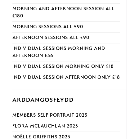
MORNING AND AFTERNOON SESSION ALL
£180
MORNING SESSIONS ALL £90
AFTERNOON SESSIONS ALL £90
INDIVIDUAL SESSIONS MORNING AND
AFTERNOON £36
INDIVIDUAL SESSION MORNING ONLY £18
INDIVIDUAL SESSION AFTERNOON ONLY £18
ARDDANGOSFEYDD
MEMBERS SELF PORTRAIT 2023
FLORA MCLAUCHLAN 2023
NOËLLE GRIFFITHS 2023