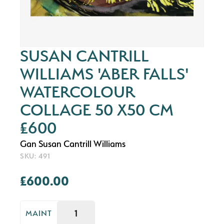
SUSAN CANTRILL
WILLIAMS 'ABER FALLS'
WATERCOLOUR
COLLAGE 50 X50 CM
£600
Gan Susan Cantrill Williams
SKU: 491
£600.00
MAINT