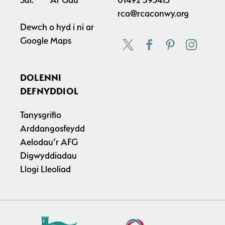
rca@rcaconwy.org
Dewch o hyd i ni ar
Google Maps
DOLENNI
DEFNYDDIOL
Tanysgrifio
Arddangosfeydd
Aelodau’r AFG
Digwyddiadau
Llogi Lleoliad