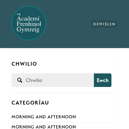
DEWISLEN
CHWILIO
Ewch
CATEGORÏAU
MORNING AND AFTERNOON
MORNING AND AFTERNOON