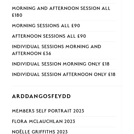
MORNING AND AFTERNOON SESSION ALL
£180
MORNING SESSIONS ALL £90
AFTERNOON SESSIONS ALL £90
INDIVIDUAL SESSIONS MORNING AND
AFTERNOON £36
INDIVIDUAL SESSION MORNING ONLY £18
INDIVIDUAL SESSION AFTERNOON ONLY £18
ARDDANGOSFEYDD
MEMBERS SELF PORTRAIT 2023
FLORA MCLAUCHLAN 2023
NOËLLE GRIFFITHS 2023