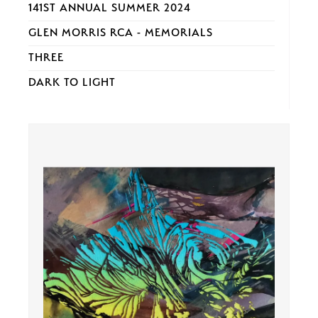
141ST ANNUAL SUMMER 2024
GLEN MORRIS RCA - MEMORIALS
THREE
DARK TO LIGHT