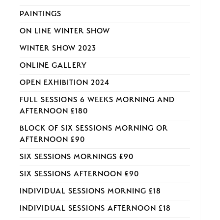
PAINTINGS
ON LINE WINTER SHOW
WINTER SHOW 2023
ONLINE GALLERY
OPEN EXHIBITION 2024
FULL SESSIONS 6 WEEKS MORNING AND
AFTERNOON £180
BLOCK OF SIX SESSIONS MORNING OR
AFTERNOON £90
SIX SESSIONS MORNINGS £90
SIX SESSIONS AFTERNOON £90
INDIVIDUAL SESSIONS MORNING £18
INDIVIDUAL SESSIONS AFTERNOON £18