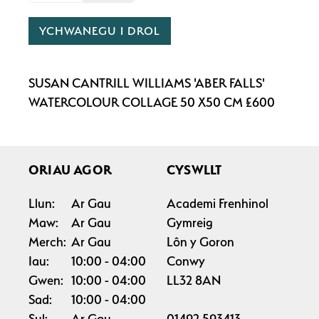
YCHWANEGU I DROL
SUSAN CANTRILL WILLIAMS 'ABER FALLS'
WATERCOLOUR COLLAGE 50 X50 CM £600
ORIAU AGOR
CYSWLLT
Llun:
Ar Gau
Academi Frenhinol
Maw:
Ar Gau
Gymreig
Merch:
Ar Gau
Lôn y Goron
Iau:
10:00
04:00
Conwy
Gwen:
10:00
04:00
LL32 8AN
Sad:
10:00
04:00
Sul:
Ar Gau
01492 593413