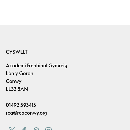
CYSWLLT
Academi Frenhinol Gymreig
Lôn y Goron
Conwy
LL32 8AN
01492 593413
rca@rcaconwy.org