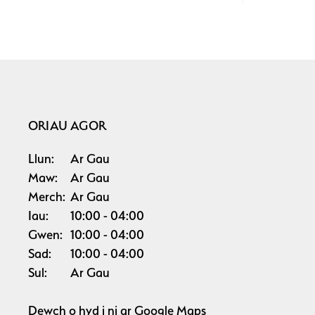
ORIAU AGOR
Llun:
Ar Gau
Maw:
Ar Gau
Merch:
Ar Gau
Iau:
10:00
04:00
Gwen:
10:00
04:00
Sad:
10:00
04:00
Sul:
Ar Gau
Dewch o hyd i ni ar
Google Maps