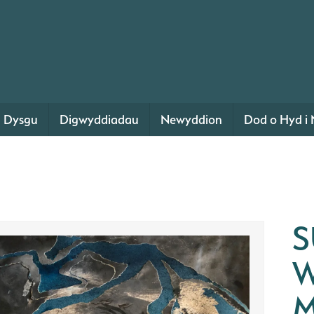
Dysgu
Digwyddiadau
Newyddion
Dod o Hyd i 
S
W
M