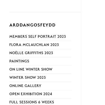
ARDDANGOSFEYDD
MEMBERS SELF PORTRAIT 2023
FLORA MCLAUCHLAN 2023
NOËLLE GRIFFITHS 2023
PAINTINGS
ON LINE WINTER SHOW
WINTER SHOW 2023
ONLINE GALLERY
OPEN EXHIBITION 2024
FULL SESSIONS 6 WEEKS