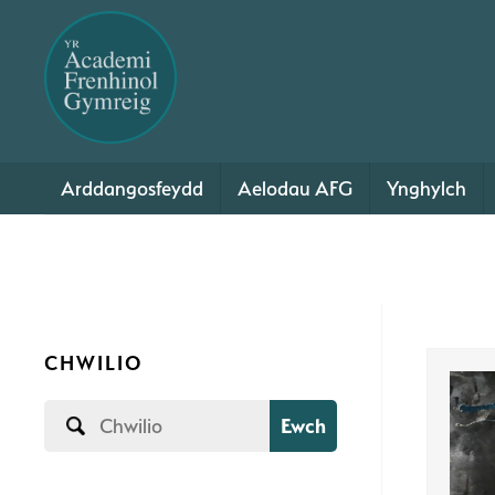
Arddangosfeydd
Aelodau AFG
Ynghylch
CHWILIO
Ewch