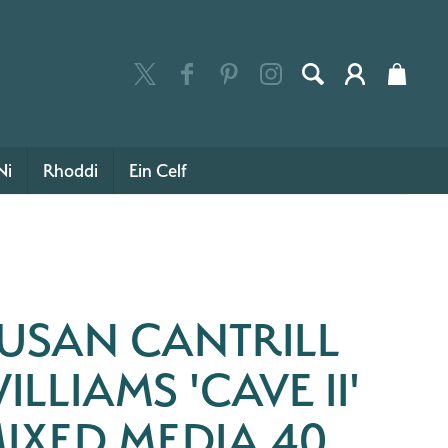
Ni
Rhoddi
Ein Celf
USAN CANTRILL
ILLIAMS 'CAVE II'
IXED MEDIA 40