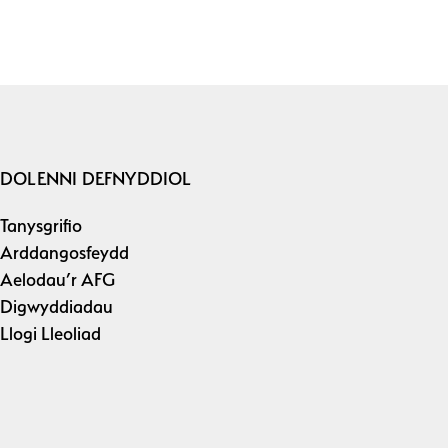
DOLENNI DEFNYDDIOL
Tanysgrifio
Arddangosfeydd
Aelodau’r AFG
Digwyddiadau
Llogi Lleoliad