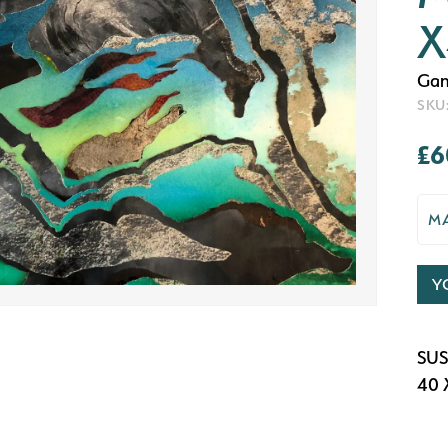
X
Gan
SKU
£6
M
Y
SUS
40 