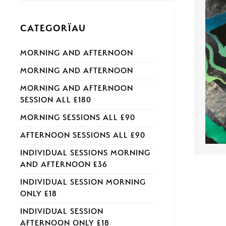
CATEGORÏAU
MORNING AND AFTERNOON
MORNING AND AFTERNOON
MORNING AND AFTERNOON
SESSION ALL £180
MORNING SESSIONS ALL £90
AFTERNOON SESSIONS ALL £90
INDIVIDUAL SESSIONS MORNING
AND AFTERNOON £36
INDIVIDUAL SESSION MORNING
ONLY £18
INDIVIDUAL SESSION
AFTERNOON ONLY £18