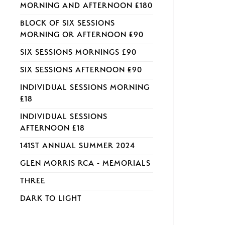
MORNING AND AFTERNOON £180
BLOCK OF SIX SESSIONS
MORNING OR AFTERNOON £90
SIX SESSIONS MORNINGS £90
SIX SESSIONS AFTERNOON £90
INDIVIDUAL SESSIONS MORNING
£18
INDIVIDUAL SESSIONS
AFTERNOON £18
141ST ANNUAL SUMMER 2024
GLEN MORRIS RCA - MEMORIALS
THREE
DARK TO LIGHT