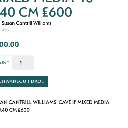
40 CM £600
 Susan Cantrill Williams
: 493
00.00
AINT
CHWANEGU I DROL
AN CANTRILL WILLIAMS 'CAVE II' MIXED MEDIA
X40 CM £600