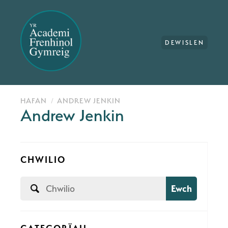
DEWISLEN
HAFAN
ANDREW JENKIN
Andrew Jenkin
CHWILIO
Ewch