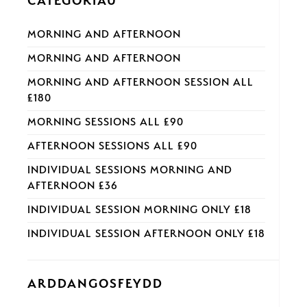
CATEGORÏAU
MORNING AND AFTERNOON
MORNING AND AFTERNOON
MORNING AND AFTERNOON SESSION ALL
£180
MORNING SESSIONS ALL £90
AFTERNOON SESSIONS ALL £90
INDIVIDUAL SESSIONS MORNING AND
AFTERNOON £36
INDIVIDUAL SESSION MORNING ONLY £18
INDIVIDUAL SESSION AFTERNOON ONLY £18
ARDDANGOSFEYDD