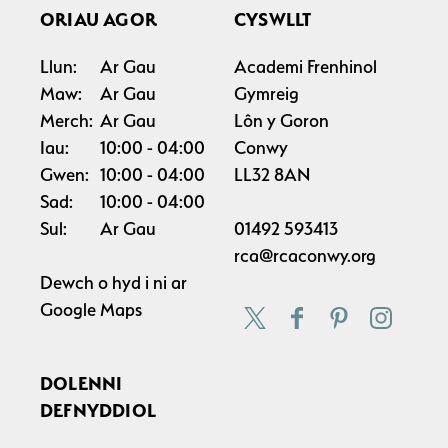
ORIAU AGOR
CYSWLLT
Llun:
Ar Gau
Academi Frenhinol
Maw:
Ar Gau
Gymreig
Merch:
Ar Gau
Lôn y Goron
Iau:
10:00
04:00
Conwy
Gwen:
10:00
04:00
LL32 8AN
Sad:
10:00
04:00
Sul:
Ar Gau
01492 593413
rca@rcaconwy.org
Dewch o hyd i ni ar
Google Maps
DOLENNI
DEFNYDDIOL