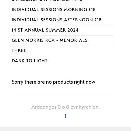
INDIVIDUAL SESSIONS MORNING £18
INDIVIDUAL SESSIONS AFTERNOON £18
141ST ANNUAL SUMMER 2024
GLEN MORRIS RCA - MEMORIALS
THREE
DARK TO LIGHT
Sorry there are no products right now
Arddangos 0 o 0 cynhyrchion.
1