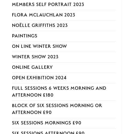
MEMBERS SELF PORTRAIT 2023
FLORA MCLAUCHLAN 2023
NOËLLE GRIFFITHS 2023
PAINTINGS
ON LINE WINTER SHOW
WINTER SHOW 2023
ONLINE GALLERY
OPEN EXHIBITION 2024
FULL SESSIONS 6 WEEKS MORNING AND
AFTERNOON £180
BLOCK OF SIX SESSIONS MORNING OR
AFTERNOON £90
SIX SESSIONS MORNINGS £90
SIX SESSIONS AFTERNOON £90