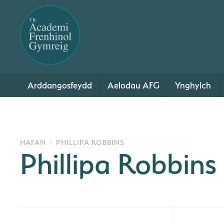
Arddangosfeydd
Aelodau AFG
Ynghylch
HAFAN
PHILLIPA ROBBINS
Phillipa Robbins