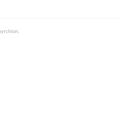
yrchion.