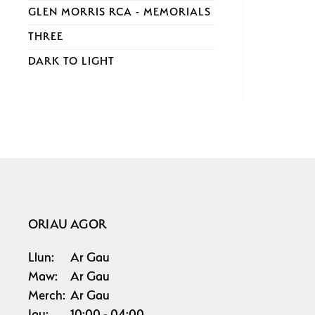
GLEN MORRIS RCA - MEMORIALS
THREE
DARK TO LIGHT
ORIAU AGOR
Llun:
Ar Gau
Maw:
Ar Gau
Merch:
Ar Gau
Iau:
10:00
04:00