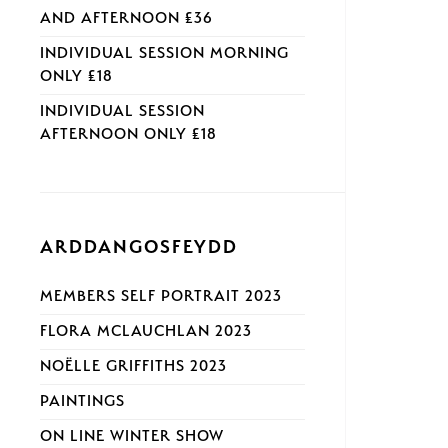
AND AFTERNOON £36
INDIVIDUAL SESSION MORNING
ONLY £18
INDIVIDUAL SESSION
AFTERNOON ONLY £18
ARDDANGOSFEYDD
MEMBERS SELF PORTRAIT 2023
FLORA MCLAUCHLAN 2023
NOËLLE GRIFFITHS 2023
PAINTINGS
ON LINE WINTER SHOW