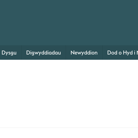
Dysgu
Digwyddiadau
Newyddion
Dod o Hyd i 