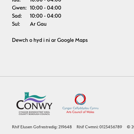
Gwen:
10:00
04:00
Sad:
10:00
04:00
Sul:
Ar Gau
Dewch o hyd i ni ar
Google Maps
Rhif Elusen Gofrestredig: 219648
Rhif Cwmni: 0123456789
© 2