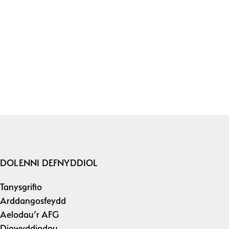
DOLENNI DEFNYDDIOL
Tanysgrifio
Arddangosfeydd
Aelodau’r AFG
Digwyddiadau