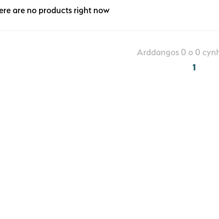
ere are no products right now
Arddangos 0 o 0 cynh
1