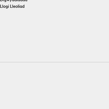
Llogi Lleoliad