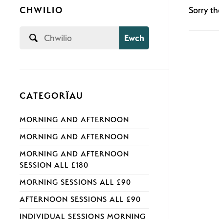
CHWILIO
Sorry th
Ewch
CATEGORÏAU
MORNING AND AFTERNOON
MORNING AND AFTERNOON
MORNING AND AFTERNOON
SESSION ALL £180
MORNING SESSIONS ALL £90
AFTERNOON SESSIONS ALL £90
INDIVIDUAL SESSIONS MORNING