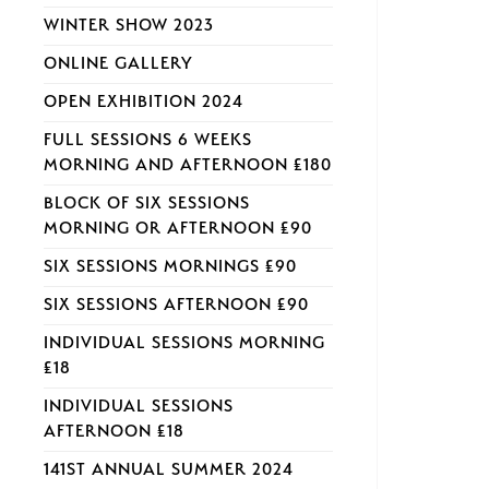
WINTER SHOW 2023
ONLINE GALLERY
OPEN EXHIBITION 2024
FULL SESSIONS 6 WEEKS
MORNING AND AFTERNOON £180
BLOCK OF SIX SESSIONS
MORNING OR AFTERNOON £90
SIX SESSIONS MORNINGS £90
SIX SESSIONS AFTERNOON £90
INDIVIDUAL SESSIONS MORNING
£18
INDIVIDUAL SESSIONS
AFTERNOON £18
141ST ANNUAL SUMMER 2024