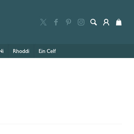
Ni
Rhoddi
Ein Celf