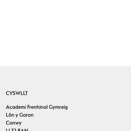
CYSWLLT
Academi Frenhinol Gymreig
Lôn y Goron
Conwy
LL32 8AN