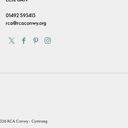
01492 593413
rca@rcaconwy.org
026 RCA Conwy - Cymraeg