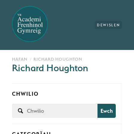
DEWISLEN
HAFAN
RICHARD HOUGHTON
Richard Houghton
CHWILIO
Ewch