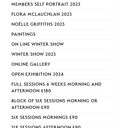
MEMBERS SELF PORTRAIT 2023
FLORA MCLAUCHLAN 2023
NOËLLE GRIFFITHS 2023
PAINTINGS
ON LINE WINTER SHOW
WINTER SHOW 2023
ONLINE GALLERY
OPEN EXHIBITION 2024
FULL SESSIONS 6 WEEKS MORNING AND
AFTERNOON £180
BLOCK OF SIX SESSIONS MORNING OR
AFTERNOON £90
SIX SESSIONS MORNINGS £90
SIX SESSIONS AFTERNOON £90