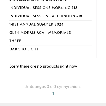
INDIVIDUAL SESSIONS MORNING £18
INDIVIDUAL SESSIONS AFTERNOON £18
141ST ANNUAL SUMMER 2024
GLEN MORRIS RCA - MEMORIALS
THREE
DARK TO LIGHT
Sorry there are no products right now
Arddangos 0 o 0 cynhyrchion.
1