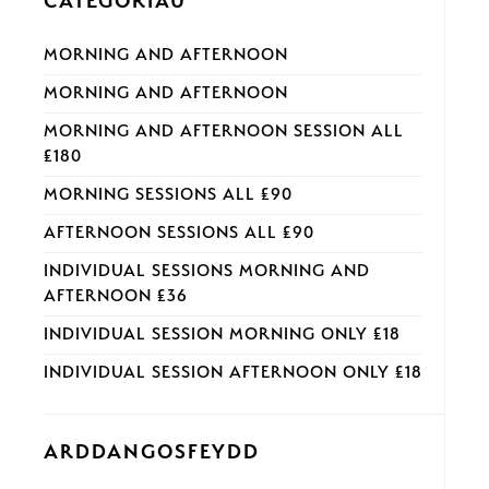
CATEGORÏAU
MORNING AND AFTERNOON
MORNING AND AFTERNOON
MORNING AND AFTERNOON SESSION ALL
£180
MORNING SESSIONS ALL £90
AFTERNOON SESSIONS ALL £90
INDIVIDUAL SESSIONS MORNING AND
AFTERNOON £36
INDIVIDUAL SESSION MORNING ONLY £18
INDIVIDUAL SESSION AFTERNOON ONLY £18
ARDDANGOSFEYDD