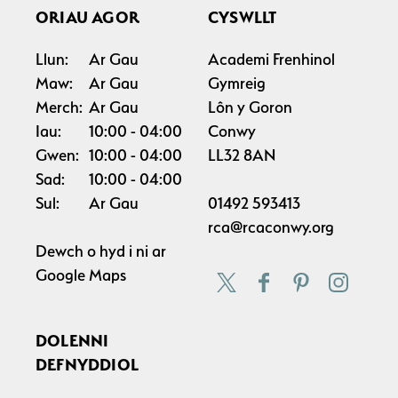
ORIAU AGOR
CYSWLLT
Llun:
Ar Gau
Academi Frenhinol
Maw:
Ar Gau
Gymreig
Merch:
Ar Gau
Lôn y Goron
Iau:
10:00
04:00
Conwy
Gwen:
10:00
04:00
LL32 8AN
Sad:
10:00
04:00
Sul:
Ar Gau
01492 593413
rca@rcaconwy.org
Dewch o hyd i ni ar
Google Maps
DOLENNI
DEFNYDDIOL