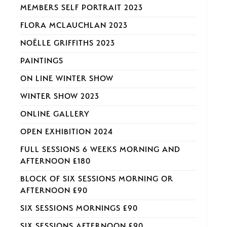
MEMBERS SELF PORTRAIT 2023
FLORA MCLAUCHLAN 2023
NOËLLE GRIFFITHS 2023
PAINTINGS
ON LINE WINTER SHOW
WINTER SHOW 2023
ONLINE GALLERY
OPEN EXHIBITION 2024
FULL SESSIONS 6 WEEKS MORNING AND
AFTERNOON £180
BLOCK OF SIX SESSIONS MORNING OR
AFTERNOON £90
SIX SESSIONS MORNINGS £90
SIX SESSIONS AFTERNOON £90