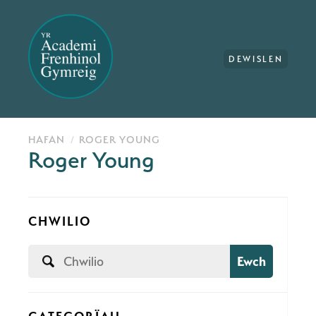
DEWISLEN
HAFAN
ROGER YOUNG
Roger Young
CHWILIO
Ewch