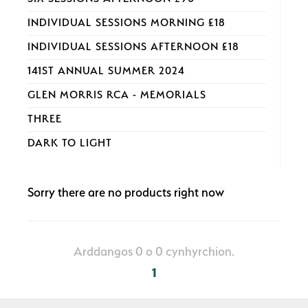
INDIVIDUAL SESSIONS MORNING £18
INDIVIDUAL SESSIONS AFTERNOON £18
141ST ANNUAL SUMMER 2024
GLEN MORRIS RCA - MEMORIALS
THREE
DARK TO LIGHT
Sorry there are no products right now
Arddangos 0 o 0 cynhyrchion.
1