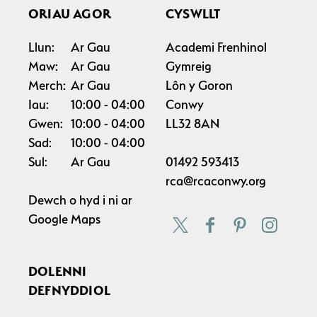
ORIAU AGOR
CYSWLLT
Llun:
Ar Gau
Academi Frenhinol
Maw:
Ar Gau
Gymreig
Merch:
Ar Gau
Lôn y Goron
Iau:
10:00
04:00
Conwy
Gwen:
10:00
04:00
LL32 8AN
Sad:
10:00
04:00
Sul:
Ar Gau
01492 593413
rca@rcaconwy.org
Dewch o hyd i ni ar
Google Maps
DOLENNI
DEFNYDDIOL