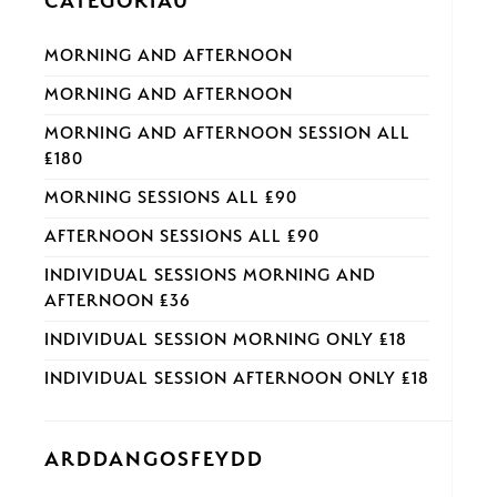
CATEGORÏAU
MORNING AND AFTERNOON
MORNING AND AFTERNOON
MORNING AND AFTERNOON SESSION ALL
£180
MORNING SESSIONS ALL £90
AFTERNOON SESSIONS ALL £90
INDIVIDUAL SESSIONS MORNING AND
AFTERNOON £36
INDIVIDUAL SESSION MORNING ONLY £18
INDIVIDUAL SESSION AFTERNOON ONLY £18
ARDDANGOSFEYDD